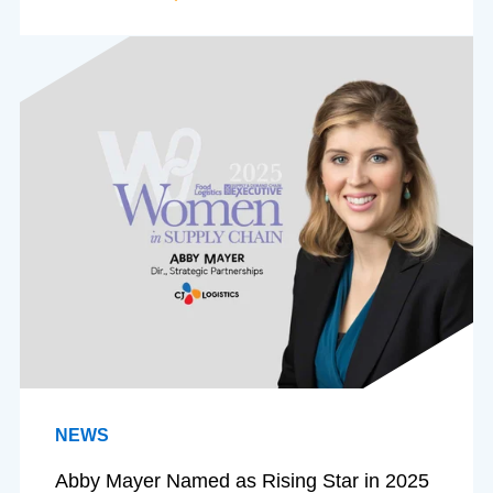
NEWS
Abby Mayer Named as Rising Star in 2025