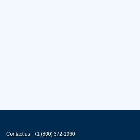
Contact us
·
+1 (800) 372-1960
·