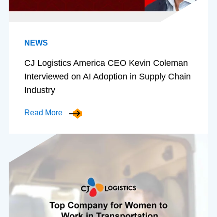
NEWS
CJ Logistics America CEO Kevin Coleman
Interviewed on AI Adoption in Supply Chain
Industry
Read More