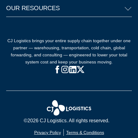
OUR RESOURCES
CJ Logistics brings your entire supply chain together under one
partner — warehousing, transportation, cold chain, global
forwarding, and consulting — engineered to lower your total
system cost and keep your business moving.
Facebook (opens in new window)
Instagram (opens in new windo
LinkedIn (opens in new win
X (opens in new window
©2026 CJ Logistics. All rights reserved.
Privacy Policy
Terms & Conditions