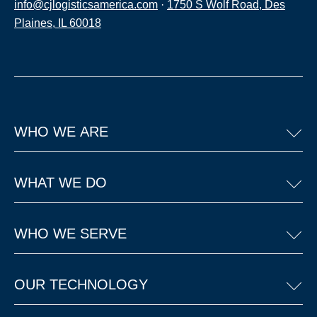
info@cjlogisticsamerica.com
·
1750 S Wolf Road, Des
Plaines, IL 60018
WHO WE ARE
WHAT WE DO
WHO WE SERVE
OUR TECHNOLOGY