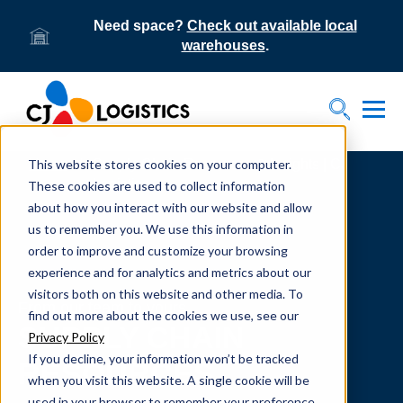
Need space?
Check out available local
warehouses
.
Tog
Toggle S
This website stores cookies on your computer.
Home
Supply Chain Resources & Insights | CJ
Logistics
These cookies are used to collect information
about how you interact with our website and allow
us to remember you. We use this information in
order to improve and customize your browsing
experience and for analytics and metrics about our
visitors both on this website and other media. To
From our team to yours.
find out more about the cookies we use, see our
SUPPLY CHAIN
Privacy Policy
If you decline, your information won’t be tracked
RESOURCES
when you visit this website. A single cookie will be
used in your browser to remember your preference