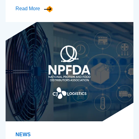
Read More
NEWS