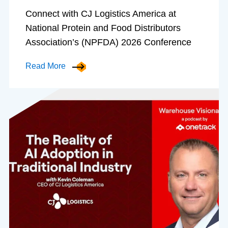
Connect with CJ Logistics America at
National Protein and Food Distributors
Association’s (NPFDA) 2026 Conference
Read More