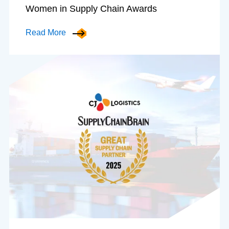
Women in Supply Chain Awards
Read More