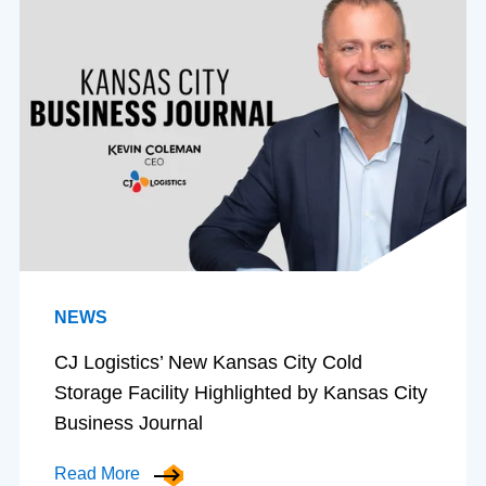
NEWS
CJ Logistics’ New Kansas City Cold
Storage Facility Highlighted by Kansas City
Business Journal
Read More