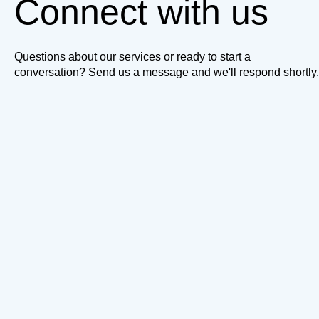
Connect with us
Questions about our services or ready to start a
conversation? Send us a message and we'll respond shortly.