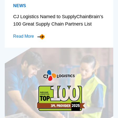
NEWS
CJ Logistics Named to SupplyChainBrain’s
100 Great Supply Chain Partners List
Read More