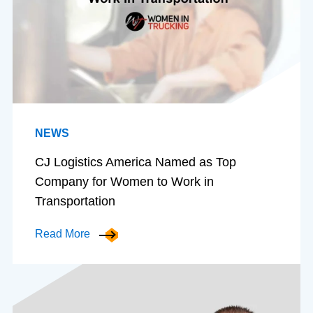
NEWS
CJ Logistics America Named as Top
Company for Women to Work in
Transportation
Read More