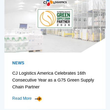
NEWS
CJ Logistics America Celebrates 16th
Consecutive Year as a G75 Green Supply
Chain Partner
Read More