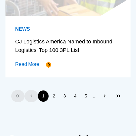
NEWS
CJ Logistics America Named to Inbound
Logistics’ Top 100 3PL List
Read More
…
1
2
3
4
5
First
Previous
Next
Last