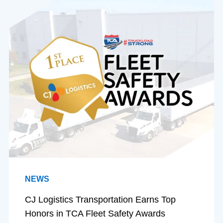
NEWS
CJ Logistics Transportation Earns Top
Honors in TCA Fleet Safety Awards