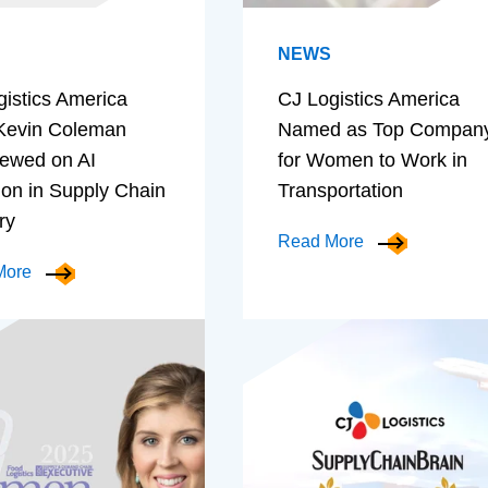
NEWS
gistics America
CJ Logistics America
evin Coleman
Named as Top Compan
iewed on AI
for Women to Work in
ion in Supply Chain
Transportation
ry
Read More
More