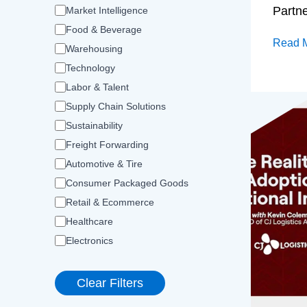
Partn
Market Intelligence
Food & Beverage
Read 
Warehousing
Technology
Labor & Talent
Supply Chain Solutions
Sustainability
Freight Forwarding
Automotive & Tire
Consumer Packaged Goods
Retail & Ecommerce
Healthcare
Electronics
Clear Filters