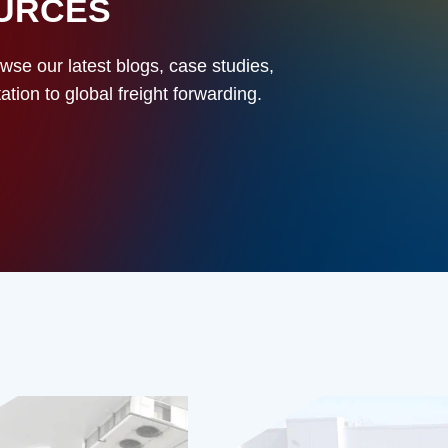
OURCES
owse our latest blogs, case studies,
ion to global freight forwarding.