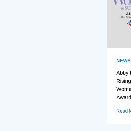
NEWS
Abby 
Rising
Women
Awar
Read 