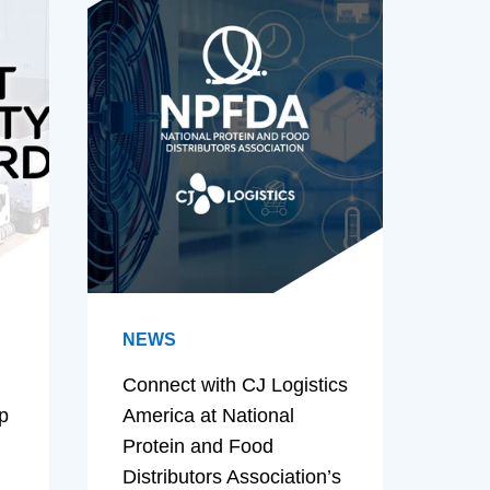
NEWS
Connect with CJ Logistics
p
America at National
Protein and Food
Distributors Association’s