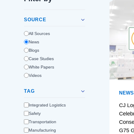
SOURCE
All Sources
News
Blogs
Case Studies
White Papers
Videos
TAG
NEWS
CJ Lo
Integrated Logistics
Celeb
Safety
Conse
Transportation
G75 G
Manufacturing