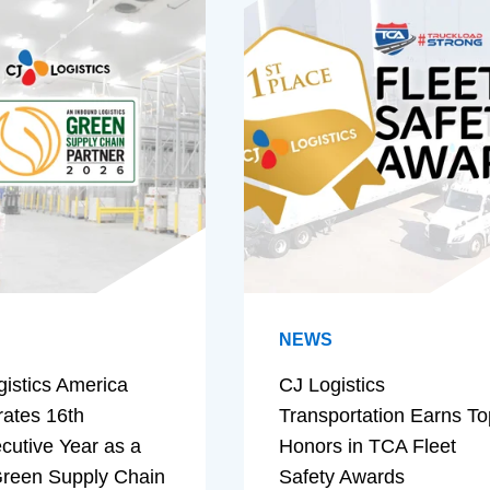
NEWS
gistics America
CJ Logistics
rates 16th
Transportation Earns To
cutive Year as a
Honors in TCA Fleet
reen Supply Chain
Safety Awards