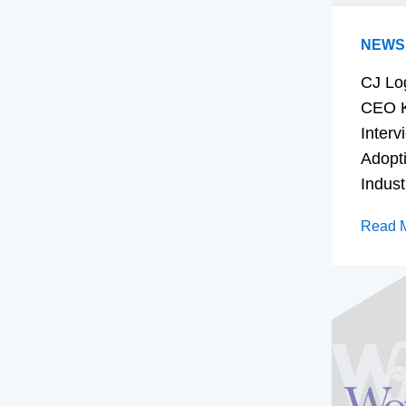
NEWS
CJ Lo
CEO K
Interv
Adopt
Indust
Read 