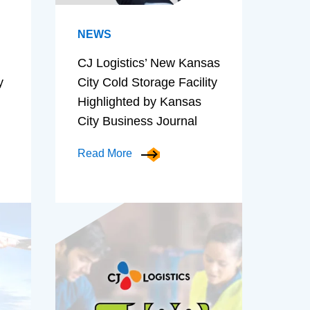
NEWS
CJ Logistics’ New Kansas
y
City Cold Storage Facility
Highlighted by Kansas
City Business Journal
Read More