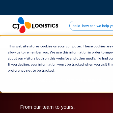
Search Site
Who we are
This website stores cookies on your computer. These cookies are u
allow us to remember you. We use this information in order to imp
about our visitors both on this website and other media. To find 
If you decline, your information won’t be tracked when you visit th
preference not to be tracked.
Home
Supply Chain Resources & Insights | CJ L
From our team to yours.