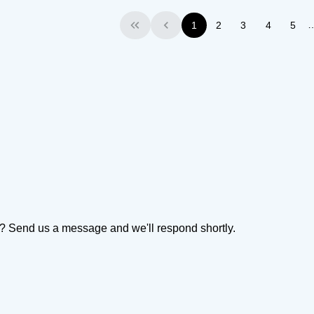
1
2
3
4
5
First
Previous
on? Send us a message and we'll respond shortly.