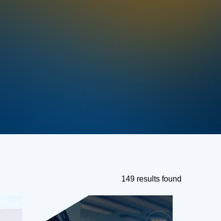
149 results found