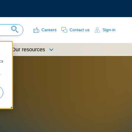
Careers
Contact us
Sign-in
Search Site
Our resources
d
cs
r