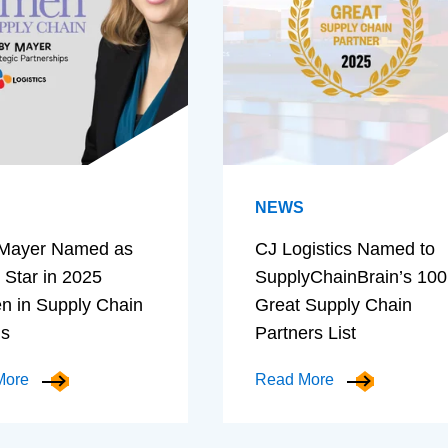
NEWS
Mayer Named as
CJ Logistics Named to
 Star in 2025
SupplyChainBrain’s 100
 in Supply Chain
Great Supply Chain
ds
Partners List
More
Read More