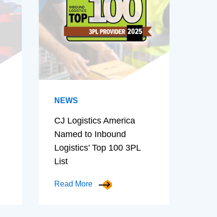
NEWS
CJ Logistics America
Named to Inbound
Logistics’ Top 100 3PL
List
Read More