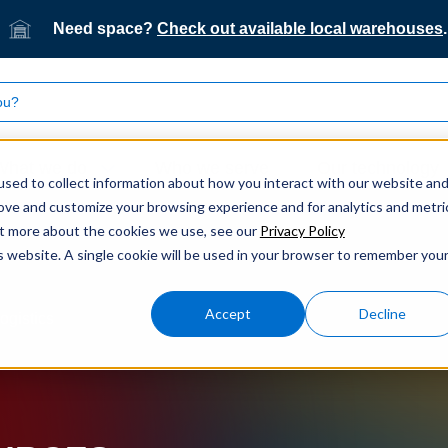
Need space?
Check out available local warehouses
.
What we do
Who we serve
Our technology
sed to collect information about how you interact with our website an
rove and customize your browsing experience and for analytics and metri
out more about the cookies we use, see our
Privacy Policy
is website. A single cookie will be used in your browser to remember you
Accept
Decline
ogistics