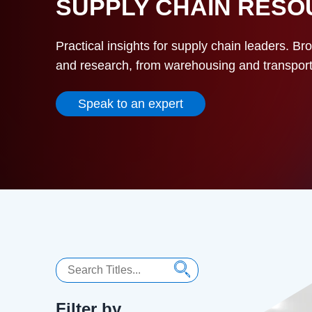
SUPPLY CHAIN RES
Practical insights for supply chain leaders. Br
and research, from warehousing and transportat
Speak to an expert
Search
Filter by