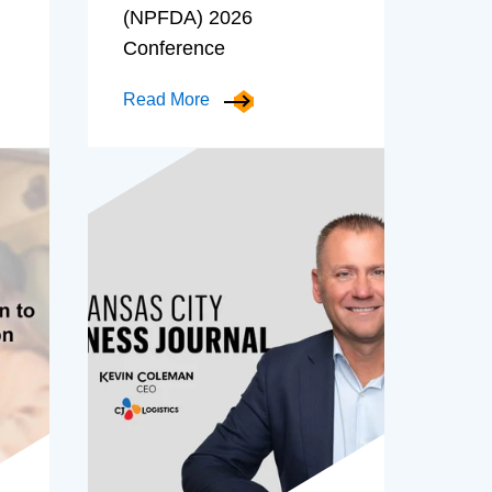
(NPFDA) 2026
Conference
Read More