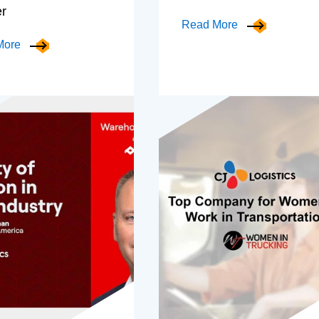
er
Read More
More