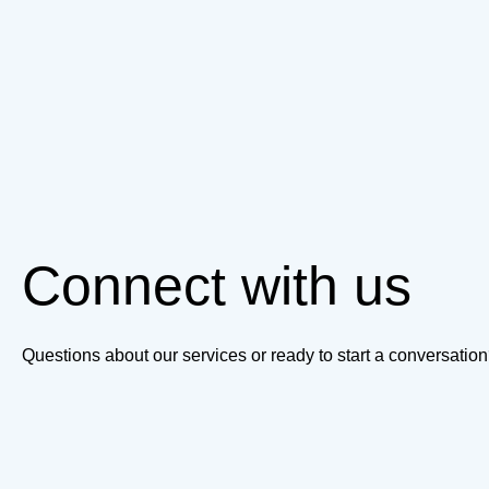
Connect with us
Questions about our services or ready to start a conversati