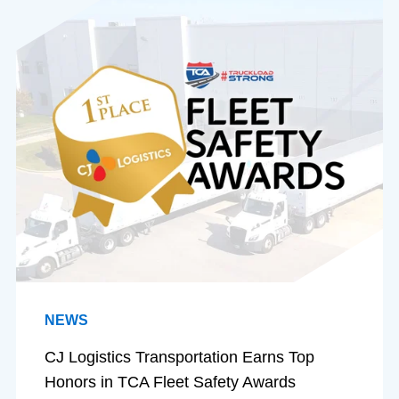
NEWS
CJ Logistics Transportation Earns Top
Honors in TCA Fleet Safety Awards