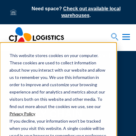
Need space?
Check out available local
warehouses
.
Tog
Toggle S
This website stores cookies on your computer.
Home
Supply Chain Resources & Insights | CJ
Logistics
These cookies are used to collect information
about how you interact with our website and allow
us to remember you. We use this information in
order to improve and customize your browsing
experience and for analytics and metrics about our
visitors both on this website and other media. To
From our team to yours.
find out more about the cookies we use, see our
SUPPLY CHAIN
Privacy Policy
If you decline, your information won’t be tracked
RESOURCES
when you visit this website. A single cookie will be
used in your browser to remember your preference