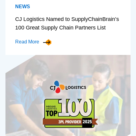
NEWS
CJ Logistics Named to SupplyChainBrain’s
100 Great Supply Chain Partners List
Read More