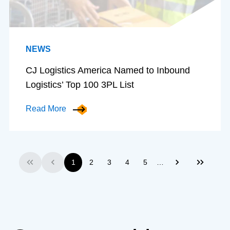
NEWS
CJ Logistics America Named to Inbound
Logistics’ Top 100 3PL List
Read More
…
1
2
3
4
5
First
Previous
Next
Last