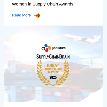
Women in Supply Chain Awards
Read More