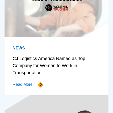
NEWS
CJ Logistics America Named as Top
Company for Women to Work in
Transportation
Read More