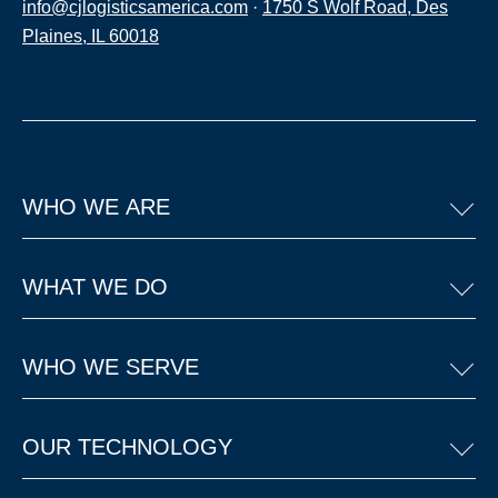
info@cjlogisticsamerica.com
·
1750 S Wolf Road, Des
Plaines, IL 60018
WHO WE ARE
WHAT WE DO
WHO WE SERVE
OUR TECHNOLOGY