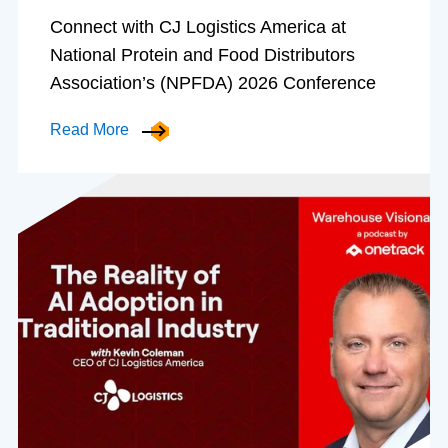
Connect with CJ Logistics America at
National Protein and Food Distributors
Association’s (NPFDA) 2026 Conference
Read More