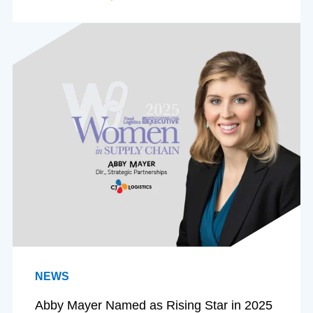
NEWS
Abby Mayer Named as Rising Star in 2025