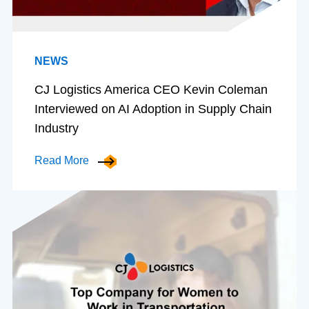
NEWS
CJ Logistics America CEO Kevin Coleman
Interviewed on AI Adoption in Supply Chain
Industry
Read More