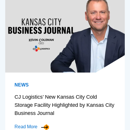
NEWS
CJ Logistics’ New Kansas City Cold
Storage Facility Highlighted by Kansas City
Business Journal
Read More