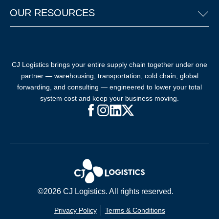
OUR RESOURCES
CJ Logistics brings your entire supply chain together under one
partner — warehousing, transportation, cold chain, global
forwarding, and consulting — engineered to lower your total
system cost and keep your business moving.
Facebook (opens in new window)
Instagram (opens in new windo
LinkedIn (opens in new win
X (opens in new window
©2026 CJ Logistics. All rights reserved.
Privacy Policy
Terms & Conditions