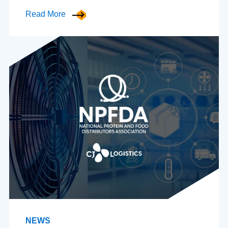
Read More
NEWS