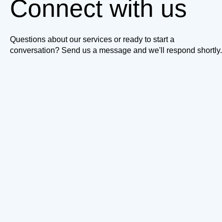
Connect with us
Questions about our services or ready to start a
conversation? Send us a message and we'll respond shortly.