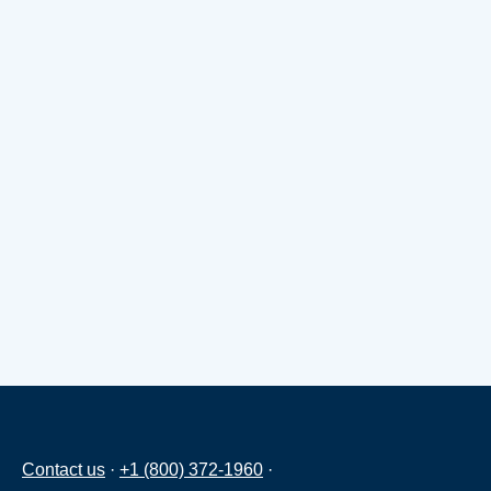
Contact us
·
+1 (800) 372-1960
·