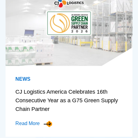
NEWS
CJ Logistics America Celebrates 16th
Consecutive Year as a G75 Green Supply
Chain Partner
Read More