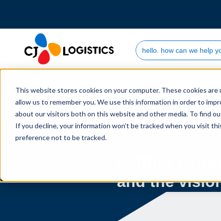
Search Site
Who we are
This website stores cookies on your computer. These cookies are u
allow us to remember you. We use this information in order to imp
Home
Blog
2019
07
Partner Forum explor
about our visitors both on this website and other media. To find 
If you decline, your information won’t be tracked when you visit th
preference not to be tracked.
Partner Foru
and the vision