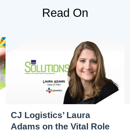
Read On
CJ Logistics’ Laura
Adams on the Vital Role