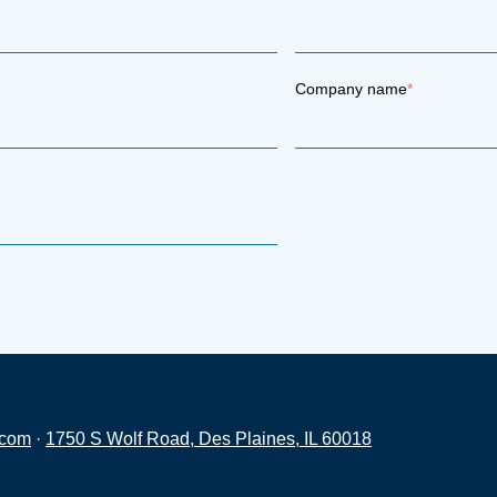
Company name
*
.com
·
1750 S Wolf Road, Des Plaines, IL 60018