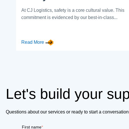
At CJ Logistics, safety is a core cultural value. This
commitment is evidenced by our best-in-class...
Read More
Let's build your su
Questions about our services or ready to start a conversati
First name
*