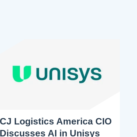
CJ Logistics America CIO
Discusses AI in Unisys