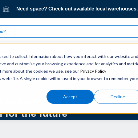
Need space?
Check out available local warehouses
.
What we do
Who we serve
Our technology
sed to collect information about how you interact with our website an
rove and customize your browsing experience and for analytics and metri
es innovation at DSC and the vision for the future
out more about the cookies we use, see our
Privacy Policy
is website. A single cookie will be used in your browser to remember you
Accept
Decline
m explores innovation at DSC
 for the future