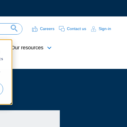
Careers
Contact us
Sign-in
Search Site
Our resources
d
cs
r