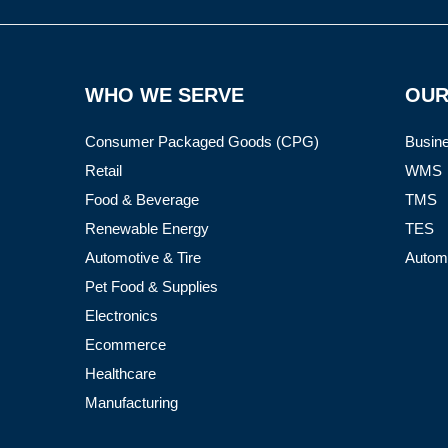
WHO WE SERVE
OUR
Consumer Packaged Goods (CPG)
Busine
Retail
WMS
Food & Beverage
TMS
Renewable Energy
TES
Automotive & Tire
Autom
Pet Food & Supplies
Electronics
Ecommerce
Healthcare
Manufacturing