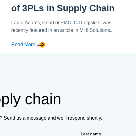
of 3PLs in Supply Chain
Laura Adams, Head of PMO, CJ Logistics, was
recently featured in an article in MHI Solutions...
Read More
pply chain
on? Send us a message and we'll respond shortly.
Last name
*