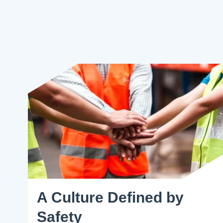
A Culture Defined by
Safety