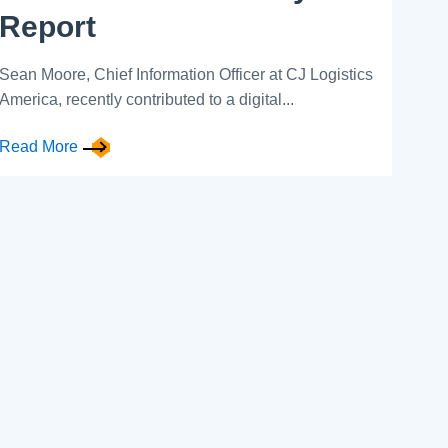
Report
Sean Moore, Chief Information Officer at CJ Logistics
America, recently contributed to a digital...
Read More