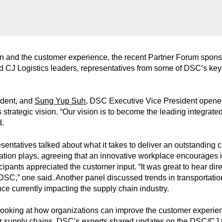
on and the customer experience, the recent Partner Forum spon
 CJ Logistics leaders, representatives from some of DSC’s key
ident, and
Sung Yup Suh
, DSC Executive Vice President opene
strategic vision. “Our vision is to become the leading integrate
d.
sentatives talked about what it takes to deliver an outstanding
vation plays, agreeing that an innovative workplace encourages in
ipants appreciated the customer input. “It was great to hear dire
C,” one said. Another panel discussed trends in transportation
nce currently impacting the supply chain industry.
 looking at how organizations can improve the customer experie
eir supply chains, DSC’s experts shared updates on the DSC/CJ