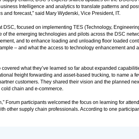
iness Intelligence and analytics to translate patterns and possi
 and forecast,” said Mary Wyderski, Vice President, IT.
 at DSC, focused on implementing TES (Technology, Engineerin
e of the emerging technologies and pilots across the DSC netwo
ment, and to enhance loading and unloading floor loaded co
example – and what the access to technology enhancement and 
covered what they’ve learned so far about expanded capabilities
ational freight forwarding and asset-based trucking, to name a fe
c partner customers. They shared their vision and the planned ne
s cold chain and e-commerce.
 on,” Forum participants welcomed the focus on learning for at
th other supply chain professionals. According to one participant,