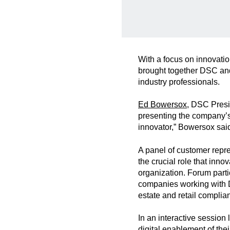
With a focus on innovati
brought together DSC and
industry professionals.
Ed Bowersox
, DSC Pres
presenting the company’s 
innovator,” Bowersox sai
A panel of customer repre
the crucial role that inno
organization. Forum partic
companies working with DS
estate and retail complia
In an interactive session
digital enablement of th