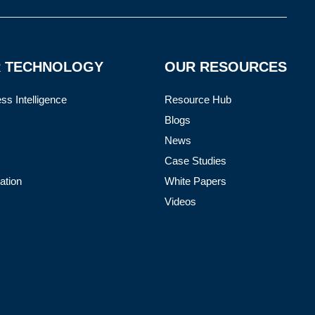
 TECHNOLOGY
OUR RESOURCES
ss Intelligence
Resource Hub
Blogs
News
Case Studies
ation
White Papers
Videos