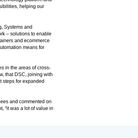
bilities, helping our
g, Systems and
rk – solutions to enable
ntainers and ecommerce
automation means for
 in the areas of cross-
w, that DSC, joining with
xt steps for expanded
tendees and commented on
 “it was a lot of value in