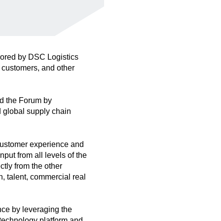
sored by DSC Logistics
 customers, and other
d the Forum by
d global supply chain
 customer experience and
put from all levels of the
ctly from the other
, talent, commercial real
nce by leveraging the
 technology platform and