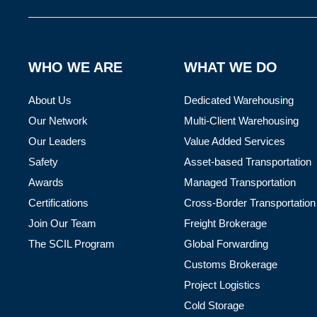
WHO WE ARE
WHAT WE DO
About Us
Dedicated Warehousing
Our Network
Multi-Client Warehousing
Our Leaders
Value Added Services
Safety
Asset-based Transportation
Awards
Managed Transportation
Certifications
Cross-Border Transportation
Join Our Team
Freight Brokerage
The SCIL Program
Global Forwarding
Customs Brokerage
Project Logistics
Cold Storage