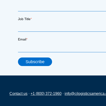
Job Title
*
Email
*
Contact us
·
+1 (800) 372-1960
·
info@cjlogisticsamerica