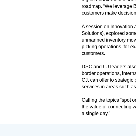
roadmap. “We leverage Bus
customers make decisions
A session on Innovation
Solutions), explored som
unmanned inventory move
picking operations, for 
customers.
DSC and CJ leaders also 
border operations, intern
CJ, can offer to strategi
services in areas such a
Calling the topics “spot
the value of connecting wi
a single day.”