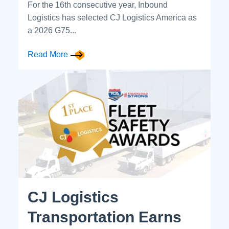
For the 16th consecutive year, Inbound
Logistics has selected CJ Logistics America as
a 2026 G75...
Read More
CJ Logistics
Transportation Earns