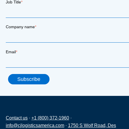
Job Title
*
Company name
*
Email
*
Contact us
·
+1 (800) 372-1960
·
info@cjlogisticsamerica.com
·
1750 S Wolf Road, Des