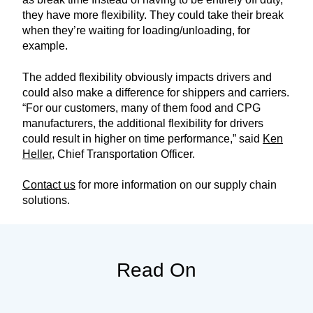
they have more flexibility. They could take their break
when they’re waiting for loading/unloading, for
example.
The added flexibility obviously impacts drivers and
could also make a difference for shippers and carriers.
“For our customers, many of them food and CPG
manufacturers, the additional flexibility for drivers
could result in higher on time performance,” said
Ken
Heller
, Chief Transportation Officer.
Contact us
for more information on our supply chain
solutions.
Read On