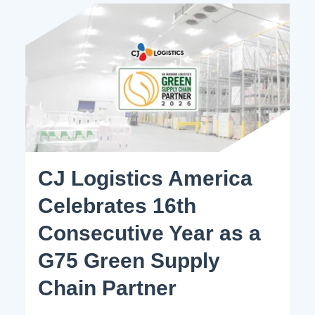
CJ Logistics America
Celebrates 16th
Consecutive Year as a
G75 Green Supply
Chain Partner