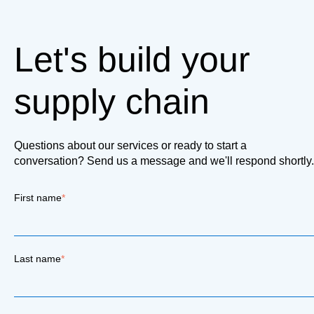
Let's build your
supply chain
Questions about our services or ready to start a
conversation? Send us a message and we'll respond shortly.
First name
*
Last name
*