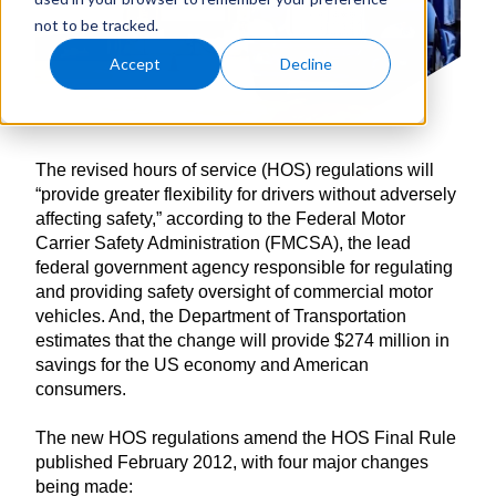
not to be tracked.
Accept
Decline
The revised hours of service (HOS) regulations will
“provide greater flexibility for drivers without adversely
affecting safety,” according to the Federal Motor
Carrier Safety Administration (FMCSA), the lead
federal government agency responsible for regulating
and providing safety oversight of commercial motor
vehicles. And, the Department of Transportation
estimates that the change will provide $274 million in
savings for the US economy and American
consumers.
The new HOS regulations amend the HOS Final Rule
published February 2012, with four major changes
being made: