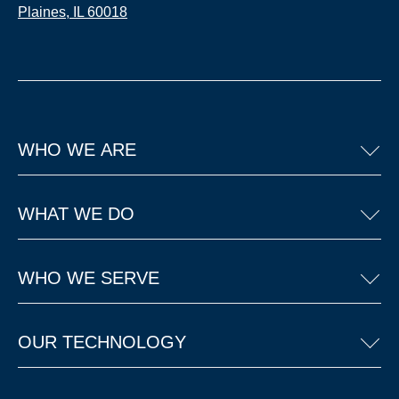
Plaines, IL 60018
WHO WE ARE
WHAT WE DO
WHO WE SERVE
OUR TECHNOLOGY