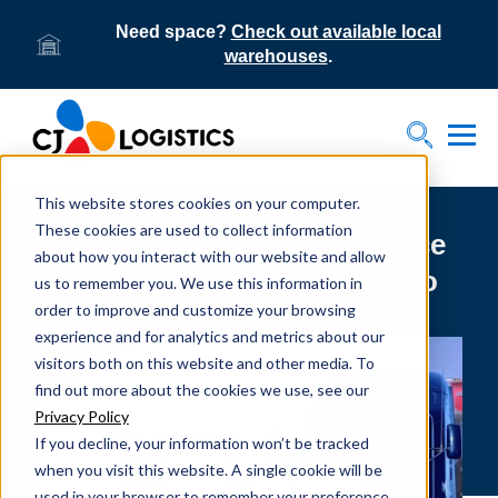
Need space?
Check out available local
warehouses
.
Tog
Toggle S
This website stores cookies on your computer.
These cookies are used to collect information
New HOS regulatory guidance
about how you interact with our website and allow
for US truck drivers goes into
us to remember you. We use this information in
order to improve and customize your browsing
effect today
experience and for analytics and metrics about our
visitors both on this website and other media. To
find out more about the cookies we use, see our
Privacy Policy
If you decline, your information won’t be tracked
when you visit this website. A single cookie will be
used in your browser to remember your preference