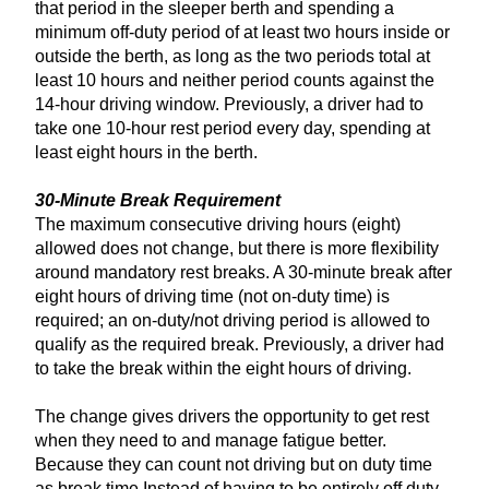
that period in the sleeper berth and spending a
minimum off-duty period of at least two hours inside or
outside the berth, as long as the two periods total at
least 10 hours and neither period counts against the
14-hour driving window. Previously, a driver had to
take one 10-hour rest period every day, spending at
least eight hours in the berth.
30-Minute Break Requirement
The maximum consecutive driving hours (eight)
allowed does not change, but there is more flexibility
around mandatory rest breaks. A 30-minute break after
eight hours of driving time (not on-duty time) is
required; an on-duty/not driving period is allowed to
qualify as the required break. Previously, a driver had
to take the break within the eight hours of driving.
The change gives drivers the opportunity to get rest
when they need to and manage fatigue better.
Because they can count not driving but on duty time
as break time Instead of having to be entirely off duty,