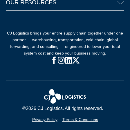
OUR RESOURCES
CJ Logistics brings your entire supply chain together under one
partner — warehousing, transportation, cold chain, global
forwarding, and consulting — engineered to lower your total
system cost and keep your business moving.
Facebook (opens in new window)
Instagram (opens in new windo
LinkedIn (opens in new win
X (opens in new window
©2026 CJ Logistics. All rights reserved.
Privacy Policy
Terms & Conditions