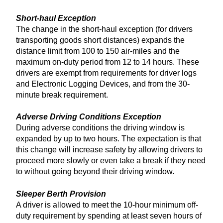
Short-haul Exception
The change in the short-haul exception (for drivers
transporting goods short distances) expands the
distance limit from 100 to 150 air-miles and the
maximum on-duty period from 12 to 14 hours. These
drivers are exempt from requirements for driver logs
and Electronic Logging Devices, and from the 30-
minute break requirement.
Adverse Driving Conditions Exception
During adverse conditions the driving window is
expanded by up to two hours. The expectation is that
this change will increase safety by allowing drivers to
proceed more slowly or even take a break if they need
to without going beyond their driving window.
Sleeper Berth Provision
A driver is allowed to meet the 10-hour minimum off-
duty requirement by spending at least seven hours of