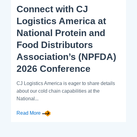
Connect with CJ
Logistics America at
National Protein and
Food Distributors
Association’s (NPFDA)
2026 Conference
CJ Logistics America is eager to share details
about our cold chain capabilities at the
National...
Read More