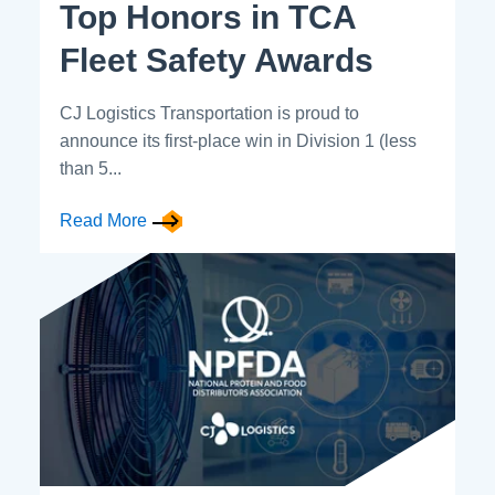
Top Honors in TCA
Fleet Safety Awards
CJ Logistics Transportation is proud to
announce its first-place win in Division 1 (less
than 5...
Read More