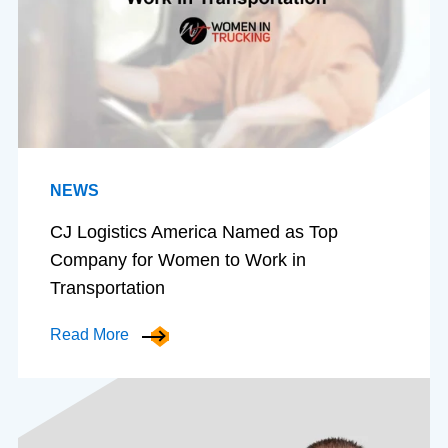
NEWS
CJ Logistics America Named as Top
Company for Women to Work in
Transportation
Read More