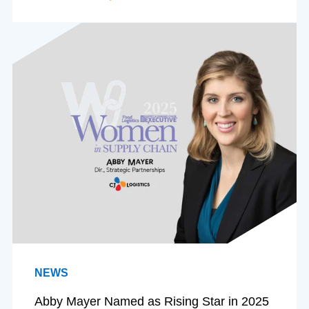
NEWS
Abby Mayer Named as Rising Star in 2025