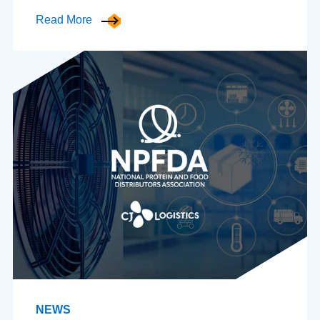
Read More
NEWS