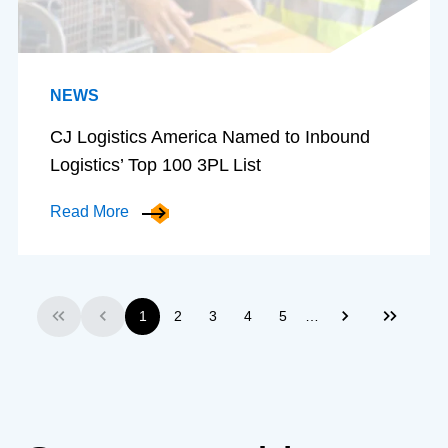
NEWS
CJ Logistics America Named to Inbound
Logistics’ Top 100 3PL List
Read More
…
1
2
3
4
5
First
Previous
Next
Last