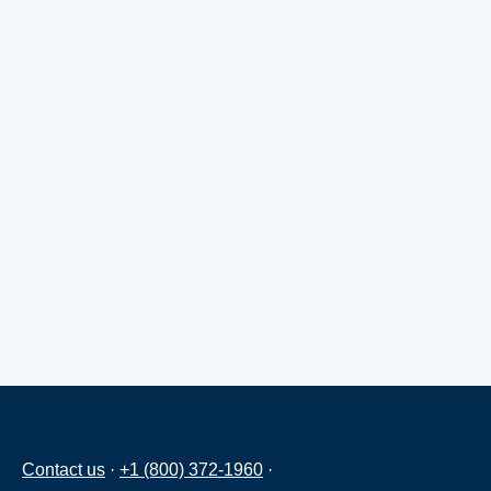
Contact us
·
+1 (800) 372-1960
·