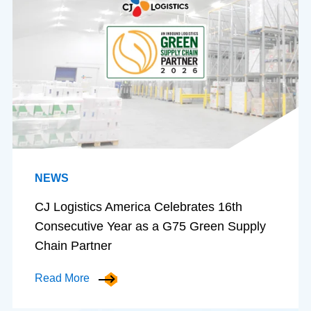
NEWS
CJ Logistics America Celebrates 16th
Consecutive Year as a G75 Green Supply
Chain Partner
Read More