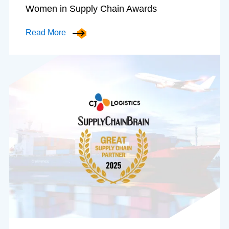
Women in Supply Chain Awards
Read More