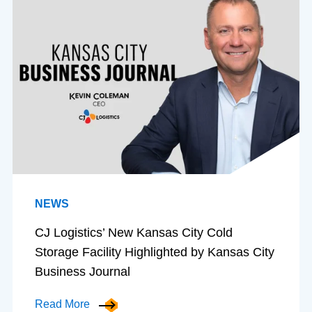
NEWS
CJ Logistics’ New Kansas City Cold
Storage Facility Highlighted by Kansas City
Business Journal
Read More