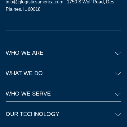
info@cjlogisticsamerica.com
·
1750 S Wolf Road, Des
Plaines, IL 60018
WHO WE ARE
WHAT WE DO
WHO WE SERVE
OUR TECHNOLOGY