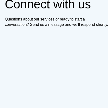
Connect with us
Questions about our services or ready to start a
conversation? Send us a message and we'll respond shortly.