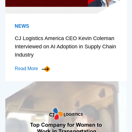
NEWS
CJ Logistics America CEO Kevin Coleman
Interviewed on AI Adoption in Supply Chain
Industry
Read More