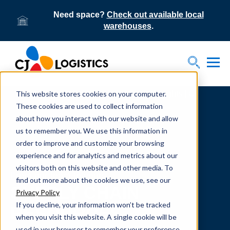
Need space?
Check out available local
warehouses
.
Tog
Toggle S
This website stores cookies on your computer.
Home
Supply Chain Resources & Insights | CJ
Logistics
These cookies are used to collect information
about how you interact with our website and allow
us to remember you. We use this information in
order to improve and customize your browsing
experience and for analytics and metrics about our
visitors both on this website and other media. To
From our team to yours.
find out more about the cookies we use, see our
SUPPLY CHAIN
Privacy Policy
If you decline, your information won’t be tracked
RESOURCES
when you visit this website. A single cookie will be
used in your browser to remember your preference