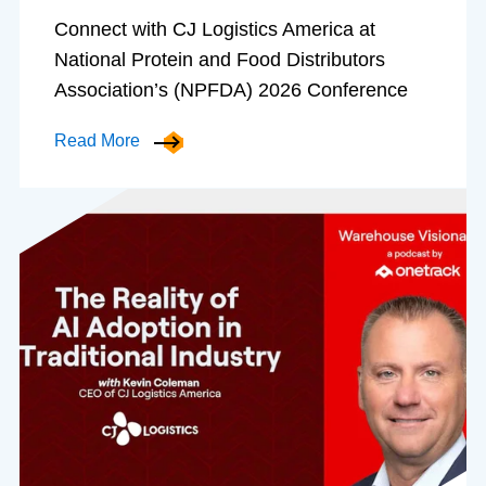
Connect with CJ Logistics America at
National Protein and Food Distributors
Association’s (NPFDA) 2026 Conference
Read More