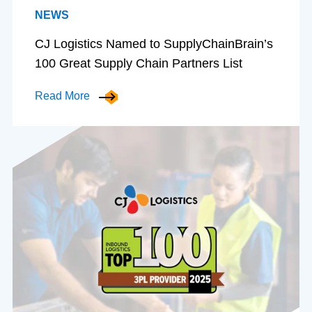
NEWS
CJ Logistics Named to SupplyChainBrain’s
100 Great Supply Chain Partners List
Read More