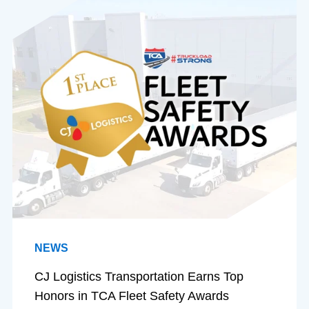
NEWS
CJ Logistics Transportation Earns Top
Honors in TCA Fleet Safety Awards