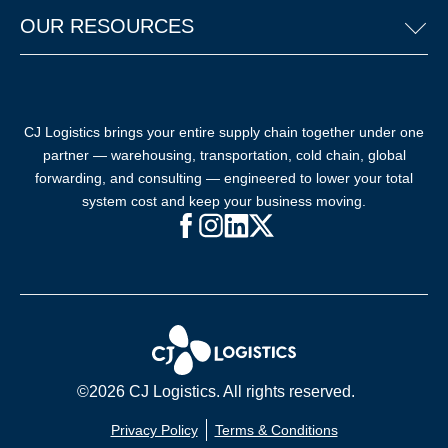
OUR RESOURCES
CJ Logistics brings your entire supply chain together under one
partner — warehousing, transportation, cold chain, global
forwarding, and consulting — engineered to lower your total
system cost and keep your business moving.
Facebook (opens in new window)
Instagram (opens in new windo
LinkedIn (opens in new win
X (opens in new window
©2026 CJ Logistics. All rights reserved.
Privacy Policy
Terms & Conditions