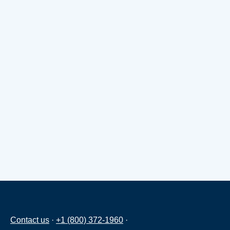
Contact us
·
+1 (800) 372-1960
·