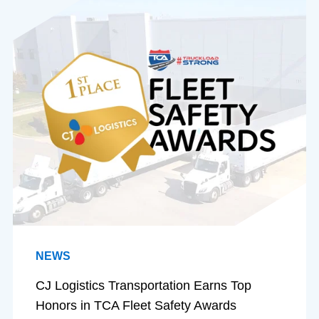
NEWS
CJ Logistics Transportation Earns Top
Honors in TCA Fleet Safety Awards