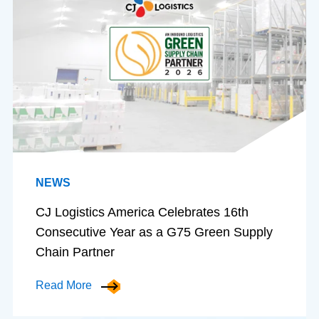
NEWS
CJ Logistics America Celebrates 16th
Consecutive Year as a G75 Green Supply
Chain Partner
Read More