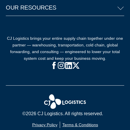
OUR RESOURCES
CJ Logistics brings your entire supply chain together under one
partner — warehousing, transportation, cold chain, global
forwarding, and consulting — engineered to lower your total
system cost and keep your business moving.
Facebook (opens in new window)
Instagram (opens in new windo
LinkedIn (opens in new win
X (opens in new window
©2026 CJ Logistics. All rights reserved.
Privacy Policy
Terms & Conditions