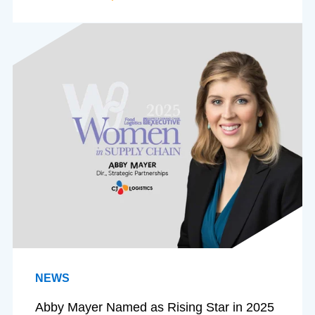
NEWS
Abby Mayer Named as Rising Star in 2025