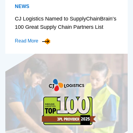
NEWS
CJ Logistics Named to SupplyChainBrain’s
100 Great Supply Chain Partners List
Read More