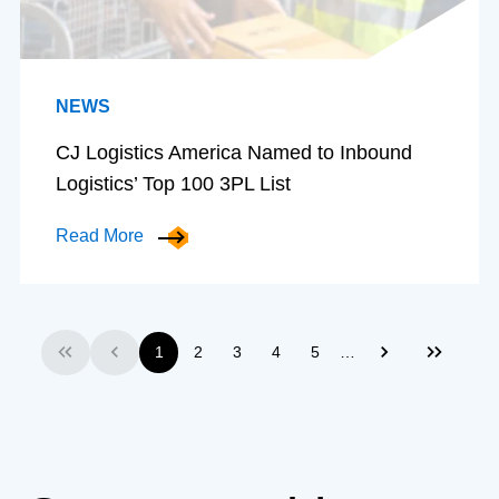
NEWS
CJ Logistics America Named to Inbound
Logistics’ Top 100 3PL List
Read More
…
1
2
3
4
5
First
Previous
Next
Last