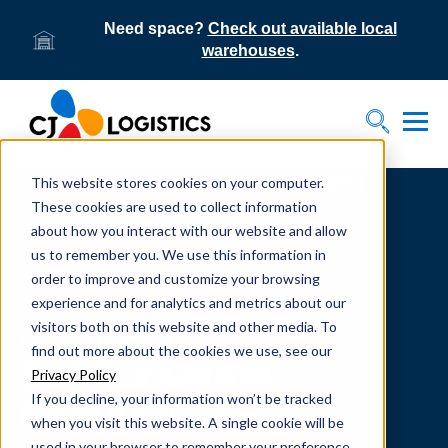
Need space?
Check out available local
warehouses
.
Tog
Toggle S
This website stores cookies on your computer.
Home
Supply Chain Resources & Insights | CJ
Logistics
These cookies are used to collect information
about how you interact with our website and allow
us to remember you. We use this information in
order to improve and customize your browsing
experience and for analytics and metrics about our
visitors both on this website and other media. To
From our team to yours.
find out more about the cookies we use, see our
SUPPLY CHAIN
Privacy Policy
If you decline, your information won’t be tracked
RESOURCES
when you visit this website. A single cookie will be
used in your browser to remember your preference