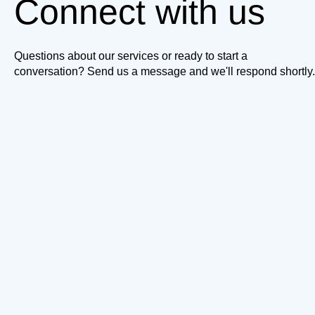
Connect with us
Questions about our services or ready to start a
conversation? Send us a message and we'll respond shortly.