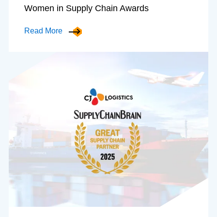
Women in Supply Chain Awards
Read More