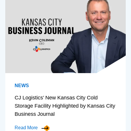
NEWS
CJ Logistics’ New Kansas City Cold
Storage Facility Highlighted by Kansas City
Business Journal
Read More