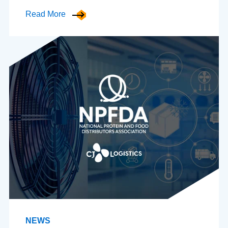
Read More
NEWS