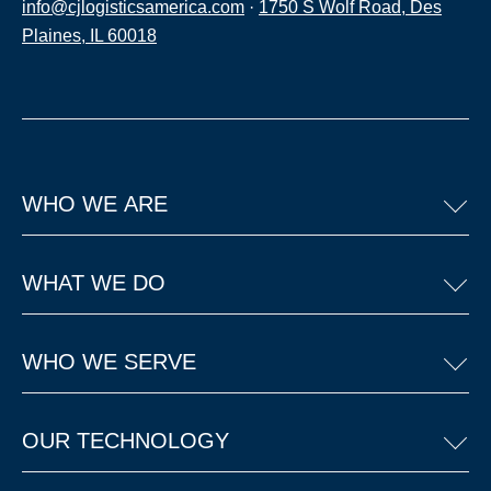
info@cjlogisticsamerica.com
·
1750 S Wolf Road, Des
Plaines, IL 60018
WHO WE ARE
WHAT WE DO
WHO WE SERVE
OUR TECHNOLOGY