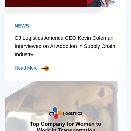
NEWS
CJ Logistics America CEO Kevin Coleman
Interviewed on AI Adoption in Supply Chain
Industry
Read More