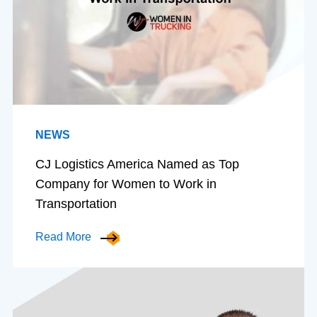
NEWS
CJ Logistics America Named as Top
Company for Women to Work in
Transportation
Read More