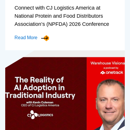
Connect with CJ Logistics America at
National Protein and Food Distributors
Association’s (NPFDA) 2026 Conference
Read More