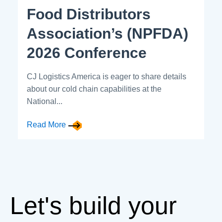
Food Distributors
Association’s (NPFDA)
2026 Conference
CJ Logistics America is eager to share details
about our cold chain capabilities at the
National...
Read More
Let's build your