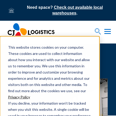
Need space?
Check out available local
warehouses
.
Tog
Toggle S
This website stores cookies on your computer.
These cookies are used to collect information
CJ Logistics has available
about how you interact with our website and allow
space in prime East Coast
us to remember you. We use this information in
order to improve and customize your browsing
locations
experience and for analytics and metrics about our
visitors both on this website and other media. To
find out more about the cookies we use, see our
Privacy Policy
If you decline, your information won’t be tracked
when you visit this website. A single cookie will be
used in your browser to remember your preference