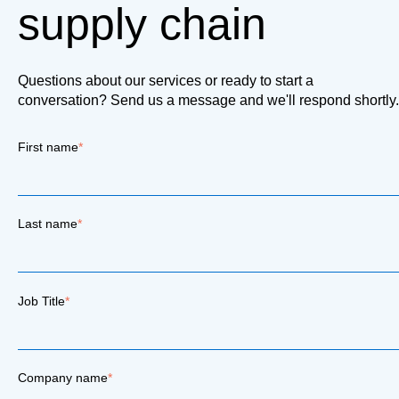
supply chain
Questions about our services or ready to start a
conversation? Send us a message and we'll respond shortly.
First name
*
Last name
*
Job Title
*
Company name
*