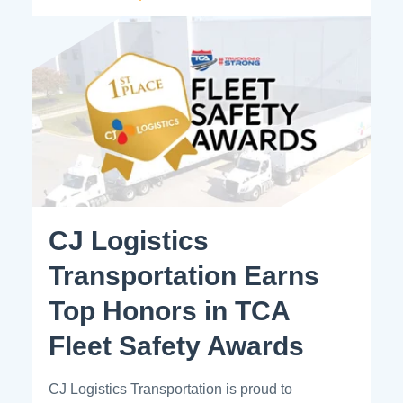
CJ Logistics
Transportation Earns
Top Honors in TCA
Fleet Safety Awards
CJ Logistics Transportation is proud to