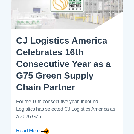
CJ Logistics America
Celebrates 16th
Consecutive Year as a
G75 Green Supply
Chain Partner
For the 16th consecutive year, Inbound
Logistics has selected CJ Logistics America as
a 2026 G75...
Read More