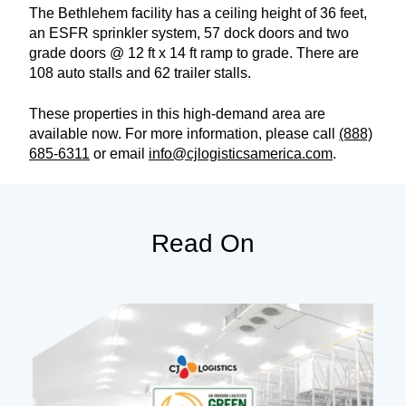
The Bethlehem facility has a ceiling height of 36 feet,
an ESFR sprinkler system, 57 dock doors and two
grade doors @ 12 ft x 14 ft ramp to grade. There are
108 auto stalls and 62 trailer stalls.
These properties in this high-demand area are
available now. For more information, please call
(888)
685-6311
or email
info@cjlogisticsamerica.com
.
Read On