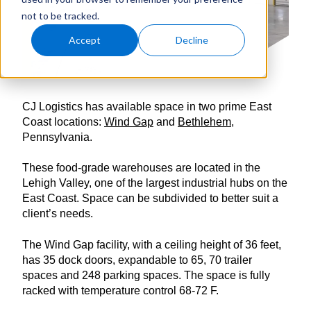
not to be tracked.
Accept
Decline
CJ Logistics has available space in two prime East
Coast locations:
Wind Gap
and
Bethlehem
,
Pennsylvania.
These food-grade warehouses are located in the
Lehigh Valley, one of the largest industrial hubs on the
East Coast. Space can be subdivided to better suit a
client’s needs.
The Wind Gap facility, with a ceiling height of 36 feet,
has 35 dock doors, expandable to 65, 70 trailer
spaces and 248 parking spaces. The space is fully
racked with temperature control 68-72 F.