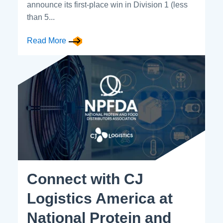
announce its first-place win in Division 1 (less
than 5...
Read More
Connect with CJ
Logistics America at
National Protein and