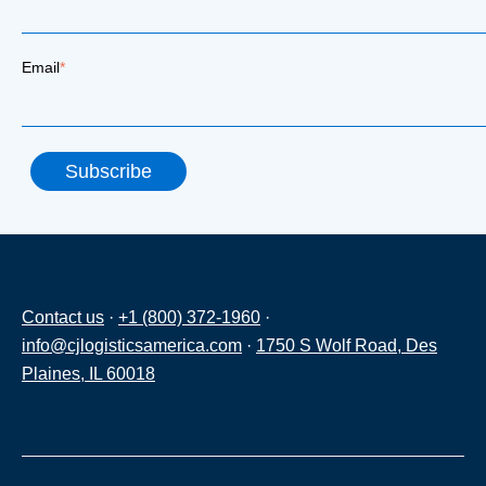
Email
*
Contact us
·
+1 (800) 372-1960
·
info@cjlogisticsamerica.com
·
1750 S Wolf Road, Des
Plaines, IL 60018