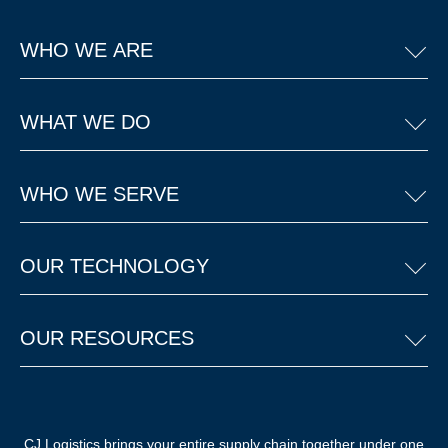
WHO WE ARE
WHAT WE DO
WHO WE SERVE
OUR TECHNOLOGY
OUR RESOURCES
CJ Logistics brings your entire supply chain together under one