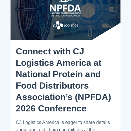
Connect with CJ
Logistics America at
National Protein and
Food Distributors
Association’s (NPFDA)
2026 Conference
CJ Logistics America is eager to share details
about our cold chain capabilities at the