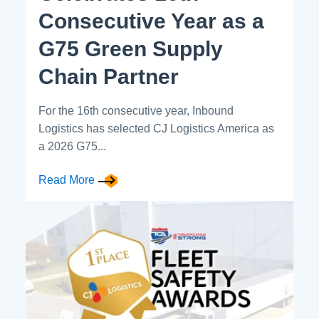
Consecutive Year as a
G75 Green Supply
Chain Partner
For the 16th consecutive year, Inbound
Logistics has selected CJ Logistics America as
a 2026 G75...
Read More