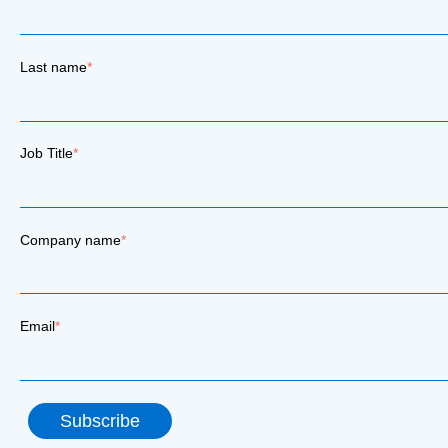
Last name
*
Job Title
*
Company name
*
Email
*