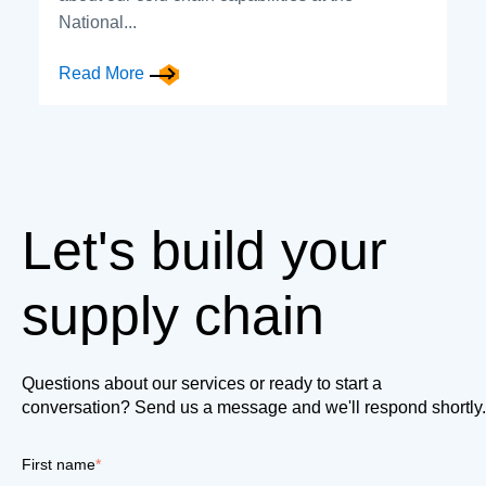
National...
Read More
Let's build your
supply chain
Questions about our services or ready to start a
conversation? Send us a message and we'll respond shortly.
First name
*