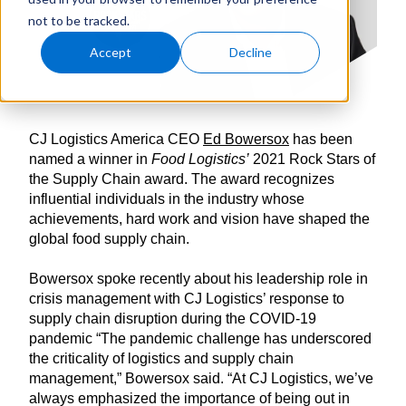
not to be tracked.
Accept
Decline
CJ Logistics America CEO
Ed Bowersox
has been
named a winner in
Food Logistics’
2021 Rock Stars of
the Supply Chain award. The award recognizes
influential individuals in the industry whose
achievements, hard work and vision have shaped the
global food supply chain.
Bowersox spoke recently about his leadership role in
crisis management with CJ Logistics’ response to
supply chain disruption during the COVID-19
pandemic “The pandemic challenge has underscored
the criticality of logistics and supply chain
management,” Bowersox said. “At CJ Logistics, we’ve
always emphasized the importance of being out in