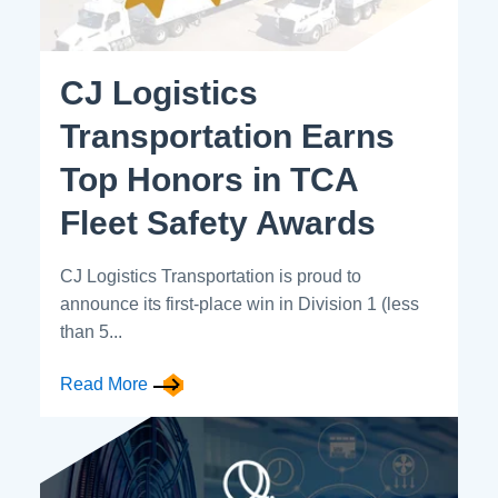
CJ Logistics
Transportation Earns
Top Honors in TCA
Fleet Safety Awards
CJ Logistics Transportation is proud to
announce its first-place win in Division 1 (less
than 5...
Read More