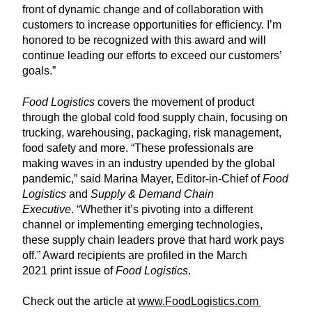
front of dynamic change and of collaboration with
customers to increase opportunities for efficiency. I’m
honored to be recognized with this award and will
continue leading our efforts to exceed our customers’
goals.”
Food Logistics
covers the movement of product
through the global cold food supply chain, focusing on
trucking, warehousing, packaging, risk management,
food safety and more. “These professionals are
making waves in an industry upended by the global
pandemic,” said Marina Mayer, Editor-in-Chief of
Food
Logistics
and
Supply & Demand Chain
Executive
. “Whether it’s pivoting into a different
channel or implementing emerging technologies,
these supply chain leaders prove that hard work pays
off.” Award recipients are profiled in the March
2021 print issue of
Food Logistics
.
Check out the article at
www.FoodLogistics.com