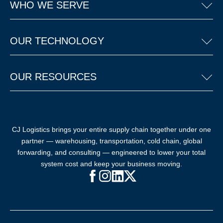
WHO WE SERVE
OUR TECHNOLOGY
OUR RESOURCES
CJ Logistics brings your entire supply chain together under one
partner — warehousing, transportation, cold chain, global
forwarding, and consulting — engineered to lower your total
system cost and keep your business moving.
Facebook (opens in new window)
Instagram (opens in new windo
LinkedIn (opens in new win
X (opens in new window