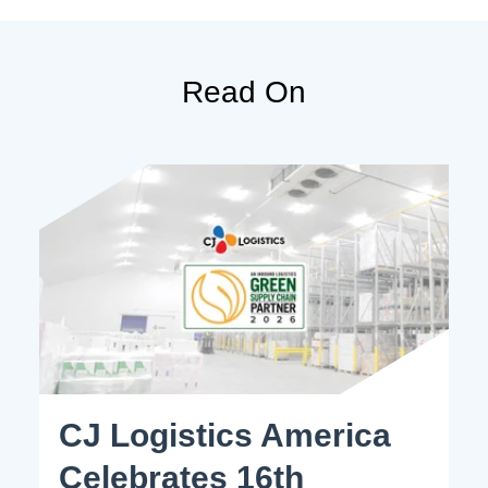
Read On
CJ Logistics America
Celebrates 16th