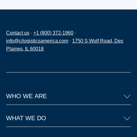
Contact us
·
+1 (800) 372-1960
·
info@cjlogisticsamerica.com
·
1750 S Wolf Road, Des
Plaines, IL 60018
WHO WE ARE
WHAT WE DO