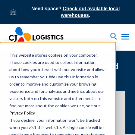
Need space?
Check out available local
warehouses
.
Tog
Toggle S
This website stores cookies on your computer.
These cookies are used to collect information
CEO Ed Bowersox wins Food
about how you interact with our website and allow
Logistics’ Rock Star of the
us to remember you. We use this information in
order to improve and customize your browsing
Supply Chain award
experience and for analytics and metrics about our
visitors both on this website and other media. To
find out more about the cookies we use, see our
Privacy Policy
If you decline, your information won’t be tracked
when you visit this website. A single cookie will be
used in your browser to remember your preference