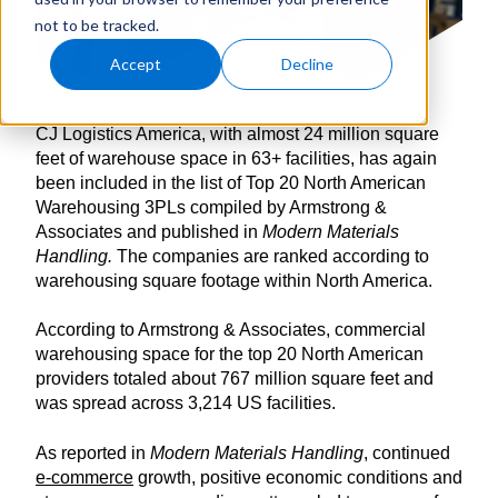
not to be tracked.
Accept
Decline
CJ Logistics America, with almost 24 million square
feet of warehouse space in 63+ facilities, has again
been included in the list of Top 20 North American
Warehousing 3PLs compiled by Armstrong &
Associates and published in
Modern Materials
Handling.
The companies are ranked according to
warehousing square footage within North America.
According to Armstrong & Associates, commercial
warehousing space for the top 20 North American
providers totaled about 767 million square feet and
was spread across 3,214 US facilities.
As reported in
Modern Materials Handling
, continued
e-commerce
growth, positive economic conditions and