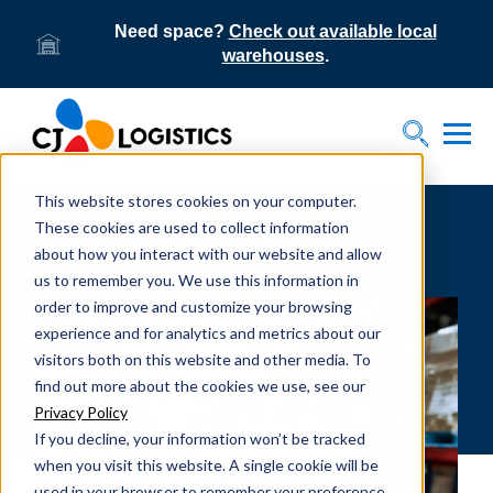
Need space?
Check out available local
warehouses
.
Tog
Toggle S
This website stores cookies on your computer.
These cookies are used to collect information
CJ Logistics a Top 20 North
about how you interact with our website and allow
American Warehousing 3PL
us to remember you. We use this information in
order to improve and customize your browsing
experience and for analytics and metrics about our
visitors both on this website and other media. To
find out more about the cookies we use, see our
Privacy Policy
If you decline, your information won’t be tracked
when you visit this website. A single cookie will be
used in your browser to remember your preference