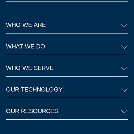
WHO WE ARE
WHAT WE DO
WHO WE SERVE
OUR TECHNOLOGY
OUR RESOURCES