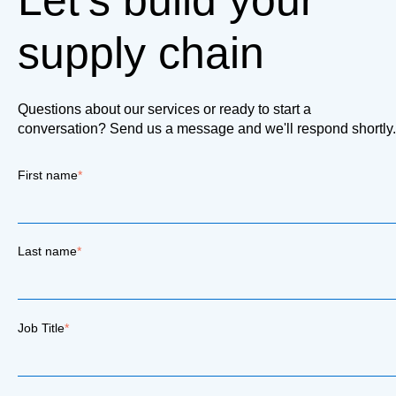
Let's build your
supply chain
Questions about our services or ready to start a
conversation? Send us a message and we'll respond shortly.
First name
*
Last name
*
Job Title
*