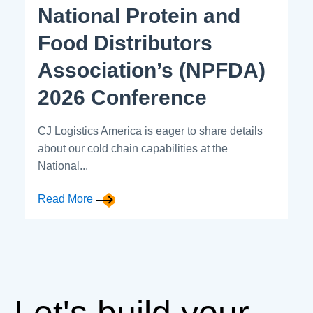
National Protein and
Food Distributors
Association’s (NPFDA)
2026 Conference
CJ Logistics America is eager to share details
about our cold chain capabilities at the
National...
Read More