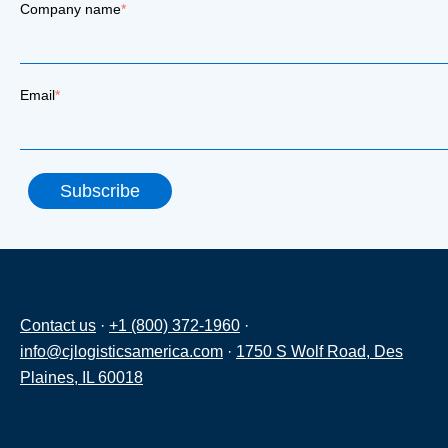
Company name
*
Email
*
Contact us
·
+1 (800) 372-1960
·
info@cjlogisticsamerica.com
·
1750 S Wolf Road, Des
Plaines, IL 60018