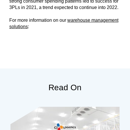
strong consumer spending patterns led to success for
3PLs in 2021, a trend expected to continue into 2022.
For more information on our
warehouse management
solutions
:
Read On