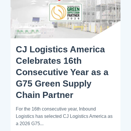
CJ Logistics America
Celebrates 16th
Consecutive Year as a
G75 Green Supply
Chain Partner
For the 16th consecutive year, Inbound
Logistics has selected CJ Logistics America as
a 2026 G75...