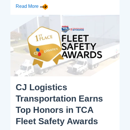
Read More
CJ Logistics
Transportation Earns
Top Honors in TCA
Fleet Safety Awards