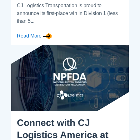
CJ Logistics Transportation is proud to
announce its first-place win in Division 1 (less
than 5...
Read More
Connect with CJ
Logistics America at