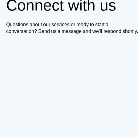
Connect with us
Questions about our services or ready to start a
conversation? Send us a message and we'll respond shortly.