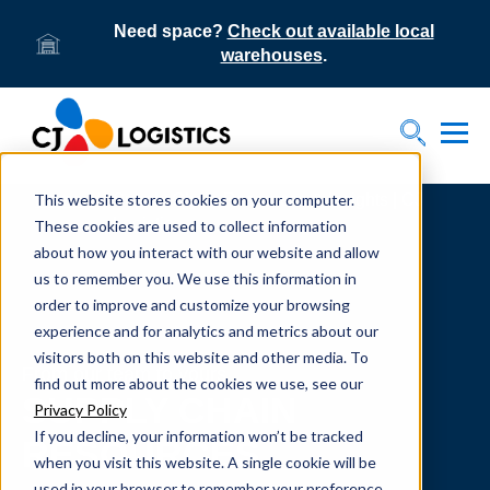
Need space?
Check out available local
warehouses
.
Tog
Toggle S
This website stores cookies on your computer.
Home
Supply Chain Resources & Insights | CJ
Logistics
These cookies are used to collect information
about how you interact with our website and allow
us to remember you. We use this information in
order to improve and customize your browsing
experience and for analytics and metrics about our
visitors both on this website and other media. To
From our team to yours.
find out more about the cookies we use, see our
SUPPLY CHAIN
Privacy Policy
If you decline, your information won’t be tracked
RESOURCES
when you visit this website. A single cookie will be
used in your browser to remember your preference