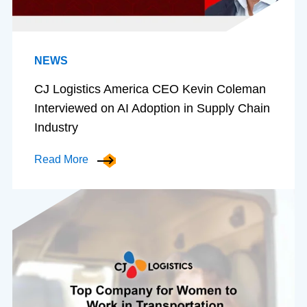
NEWS
CJ Logistics America CEO Kevin Coleman
Interviewed on AI Adoption in Supply Chain
Industry
Read More