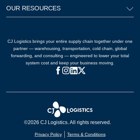
OUR RESOURCES
CJ Logistics brings your entire supply chain together under one
partner — warehousing, transportation, cold chain, global
forwarding, and consulting — engineered to lower your total
system cost and keep your business moving.
Facebook (opens in new window)
Instagram (opens in new windo
LinkedIn (opens in new win
X (opens in new window
©2026 CJ Logistics. All rights reserved.
Privacy Policy
Terms & Conditions