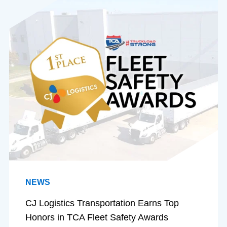
NEWS
CJ Logistics Transportation Earns Top
Honors in TCA Fleet Safety Awards