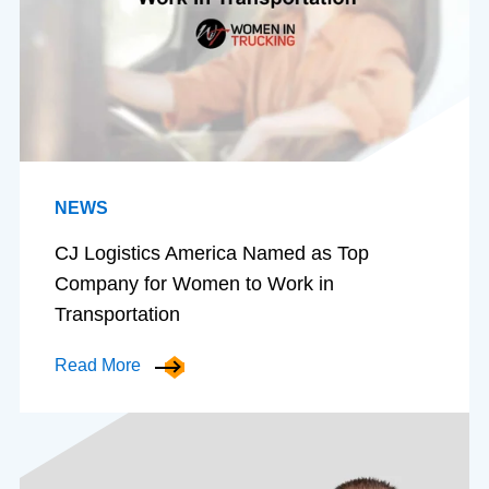
NEWS
CJ Logistics America Named as Top
Company for Women to Work in
Transportation
Read More