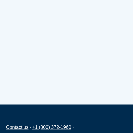
Contact us
·
+1 (800) 372-1960
·