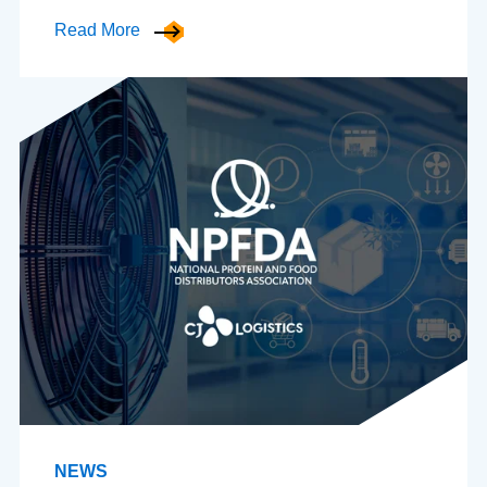
Read More
NEWS