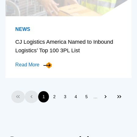
NEWS
CJ Logistics America Named to Inbound
Logistics’ Top 100 3PL List
Read More
…
1
2
3
4
5
First
Previous
Next
Last