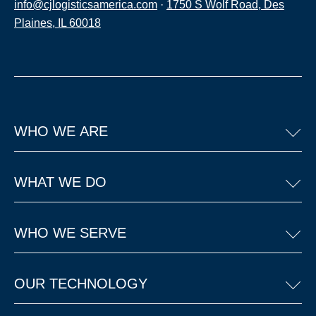
info@cjlogisticsamerica.com
·
1750 S Wolf Road, Des
Plaines, IL 60018
WHO WE ARE
WHAT WE DO
WHO WE SERVE
OUR TECHNOLOGY