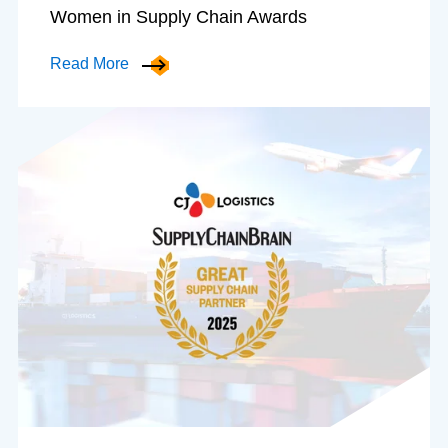
Women in Supply Chain Awards
Read More