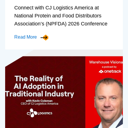
Connect with CJ Logistics America at
National Protein and Food Distributors
Association’s (NPFDA) 2026 Conference
Read More