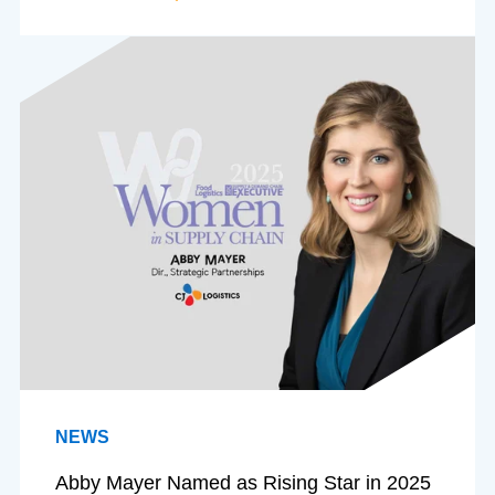
NEWS
Abby Mayer Named as Rising Star in 2025