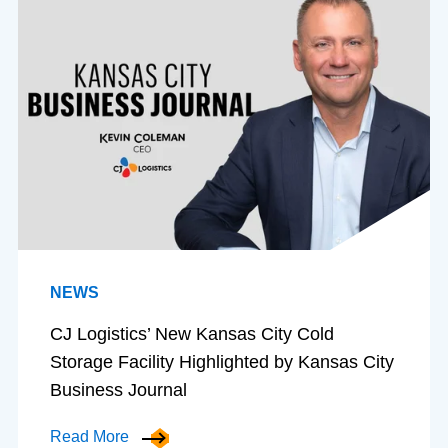
NEWS
CJ Logistics’ New Kansas City Cold
Storage Facility Highlighted by Kansas City
Business Journal
Read More