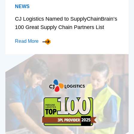
NEWS
CJ Logistics Named to SupplyChainBrain’s
100 Great Supply Chain Partners List
Read More