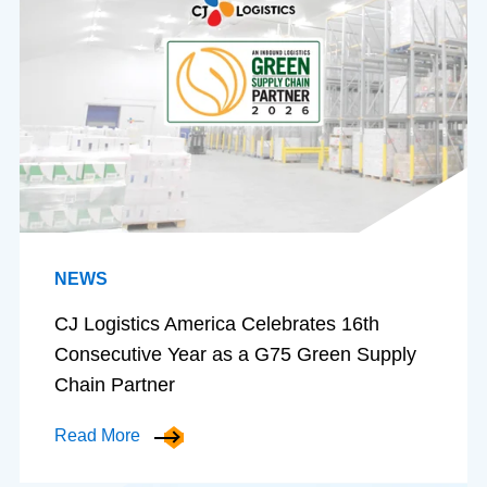
NEWS
CJ Logistics America Celebrates 16th
Consecutive Year as a G75 Green Supply
Chain Partner
Read More