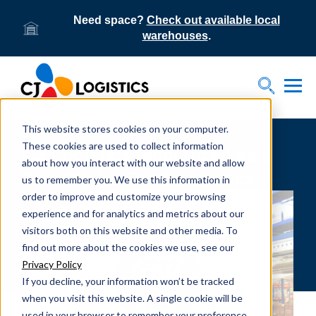
Need space?
Check out available local
warehouses
.
Tog
Toggle S
This website stores cookies on your computer.
These cookies are used to collect information
CJ Logistics recognized as a
about how you interact with our website and allow
Top 3PL by Food Logistics
us to remember you. We use this information in
order to improve and customize your browsing
experience and for analytics and metrics about our
visitors both on this website and other media. To
find out more about the cookies we use, see our
Privacy Policy
If you decline, your information won’t be tracked
when you visit this website. A single cookie will be
used in your browser to remember your preference