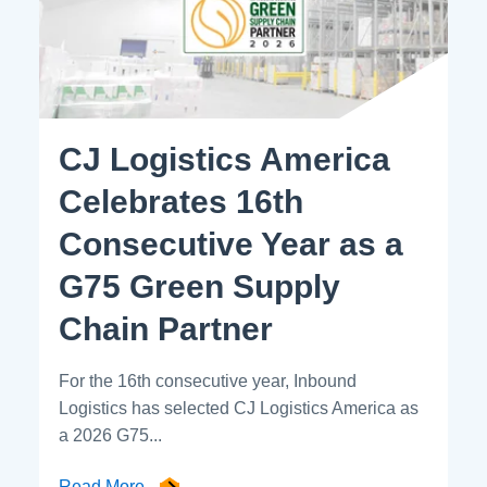
CJ Logistics America
Celebrates 16th
Consecutive Year as a
G75 Green Supply
Chain Partner
For the 16th consecutive year, Inbound
Logistics has selected CJ Logistics America as
a 2026 G75...
Read More