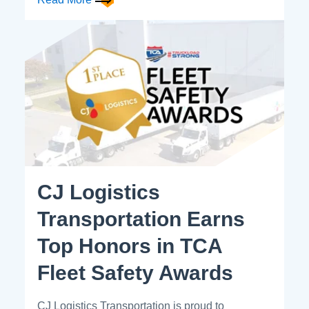
CJ Logistics
Transportation Earns
Top Honors in TCA
Fleet Safety Awards
CJ Logistics Transportation is proud to