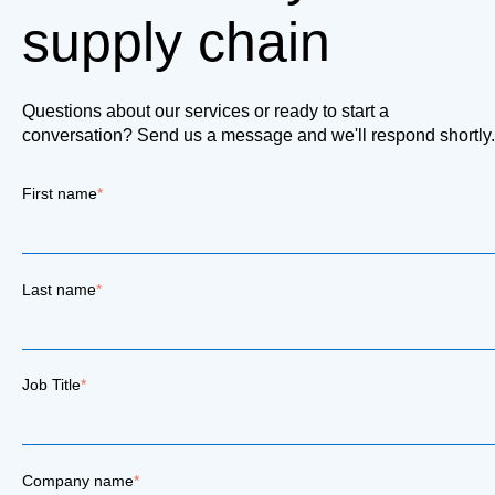
supply chain
Questions about our services or ready to start a
conversation? Send us a message and we'll respond shortly.
First name
*
Last name
*
Job Title
*
Company name
*