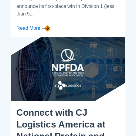
announce its first-place win in Division 1 (less
than 5...
Read More
Connect with CJ
Logistics America at