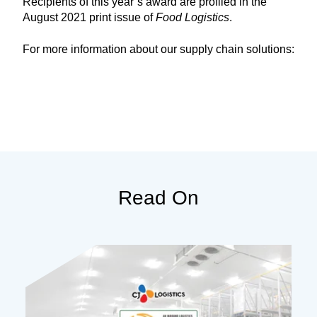
Recipients of this year’s award are profiled in the
August 2021 print issue of
Food Logistics
.
For more information about our supply chain solutions:
Read On