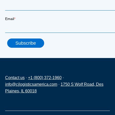
Email
*
Contact us
·
+1 (800) 372-1960
·
info@cjlogisticsamerica.com
·
1750 S Wolf Road, Des
Plaines, IL 60018