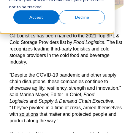
not to be tracked.
Accept
Decline
CJ Logistics has been named to the 2021 Top 3PL &
Cold Storage Providers list by
Food Logistics
. The list
recognizes leading
third-party logistics
and cold
storage providers in the cold food and beverage
industry.
“Despite the COVID-19 pandemic and other supply
chain disruptions, these companies continue to
showcase agility, resiliency, strength and innovation,”
said Marina Mayer, Editor-in-Chief,
Food
Logistics
and
Supply & Demand Chain Executive
.
“They’ve pivoted in a time of crisis, armed themselves
with
solutions
that matter and protected people and
product along the way.”