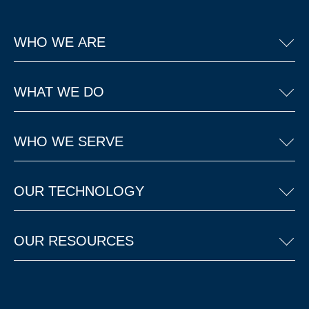
WHO WE ARE
WHAT WE DO
WHO WE SERVE
OUR TECHNOLOGY
OUR RESOURCES