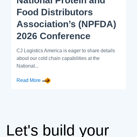
National Protein and
Food Distributors
Association’s (NPFDA)
2026 Conference
CJ Logistics America is eager to share details
about our cold chain capabilities at the
National...
Read More
Let's build your