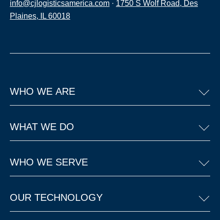
info@cjlogisticsamerica.com
·
1750 S Wolf Road, Des
Plaines, IL 60018
WHO WE ARE
WHAT WE DO
WHO WE SERVE
OUR TECHNOLOGY