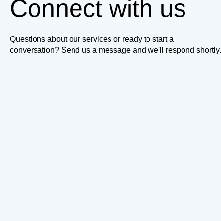
Connect with us
Questions about our services or ready to start a
conversation? Send us a message and we'll respond shortly.