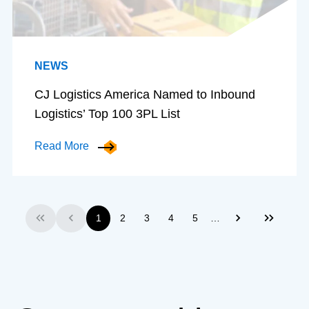
NEWS
CJ Logistics America Named to Inbound
Logistics’ Top 100 3PL List
Read More
…
1
2
3
4
5
First
Previous
Next
Last