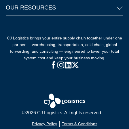
OUR RESOURCES
CJ Logistics brings your entire supply chain together under one
partner — warehousing, transportation, cold chain, global
forwarding, and consulting — engineered to lower your total
system cost and keep your business moving.
Facebook (opens in new window)
Instagram (opens in new windo
LinkedIn (opens in new win
X (opens in new window
©2026 CJ Logistics. All rights reserved.
Privacy Policy
Terms & Conditions