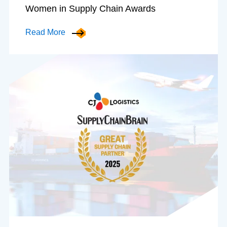
Women in Supply Chain Awards
Read More