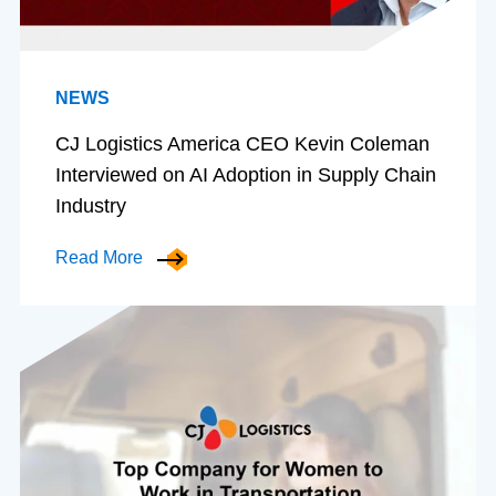
NEWS
CJ Logistics America CEO Kevin Coleman
Interviewed on AI Adoption in Supply Chain
Industry
Read More