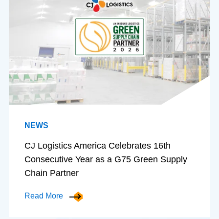
NEWS
CJ Logistics America Celebrates 16th
Consecutive Year as a G75 Green Supply
Chain Partner
Read More