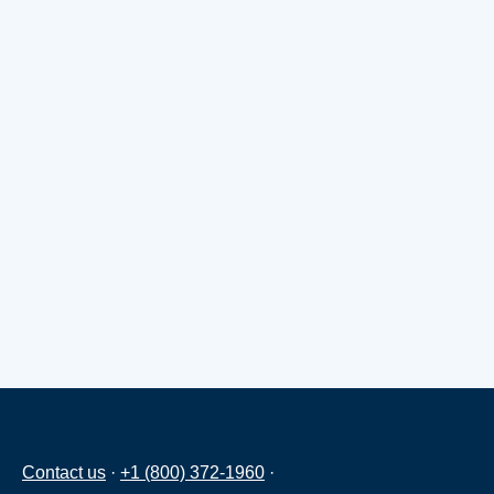
Contact us
·
+1 (800) 372-1960
·