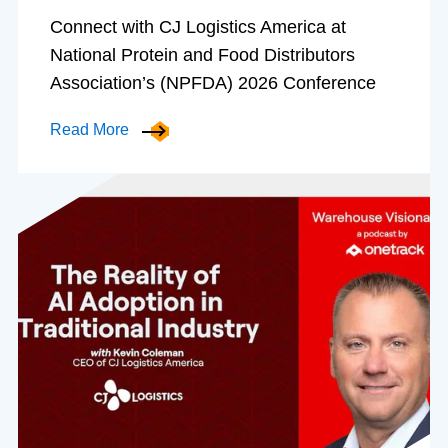
Connect with CJ Logistics America at
National Protein and Food Distributors
Association’s (NPFDA) 2026 Conference
Read More