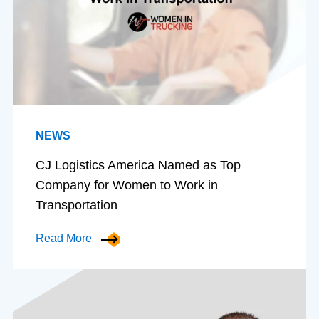
NEWS
CJ Logistics America Named as Top
Company for Women to Work in
Transportation
Read More