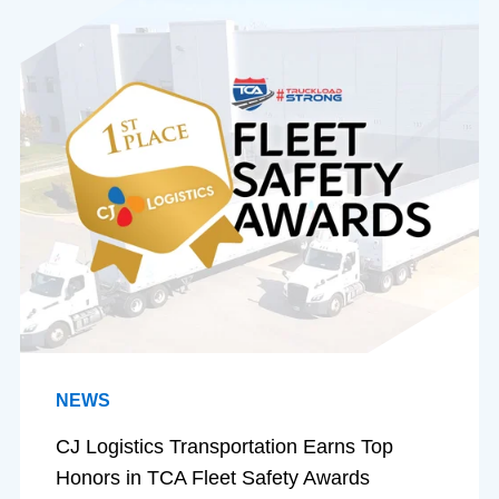
NEWS
CJ Logistics Transportation Earns Top
Honors in TCA Fleet Safety Awards