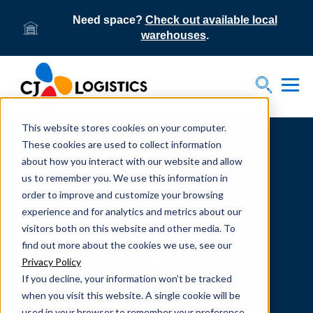
Need space?
Check out available local
warehouses
.
Tog
Toggle S
This website stores cookies on your computer.
Home
Supply Chain Resources & Insights | CJ
Logistics
These cookies are used to collect information
about how you interact with our website and allow
us to remember you. We use this information in
order to improve and customize your browsing
experience and for analytics and metrics about our
visitors both on this website and other media. To
From our team to yours.
find out more about the cookies we use, see our
SUPPLY CHAIN
Privacy Policy
If you decline, your information won’t be tracked
RESOURCES
when you visit this website. A single cookie will be
used in your browser to remember your preference