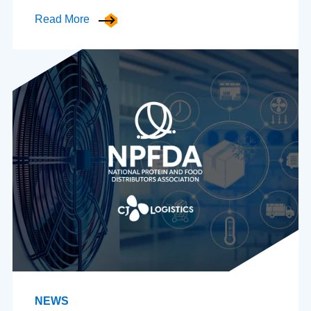
Read More
NEWS