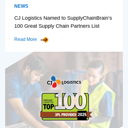
NEWS
CJ Logistics Named to SupplyChainBrain’s
100 Great Supply Chain Partners List
Read More