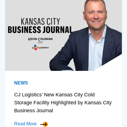
NEWS
CJ Logistics’ New Kansas City Cold
Storage Facility Highlighted by Kansas City
Business Journal
Read More