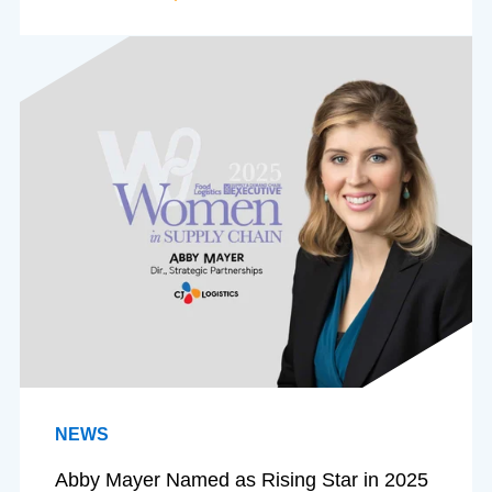
NEWS
Abby Mayer Named as Rising Star in 2025