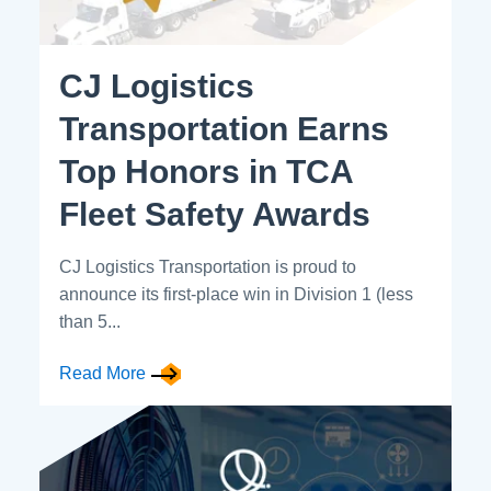
CJ Logistics
Transportation Earns
Top Honors in TCA
Fleet Safety Awards
CJ Logistics Transportation is proud to
announce its first-place win in Division 1 (less
than 5...
Read More