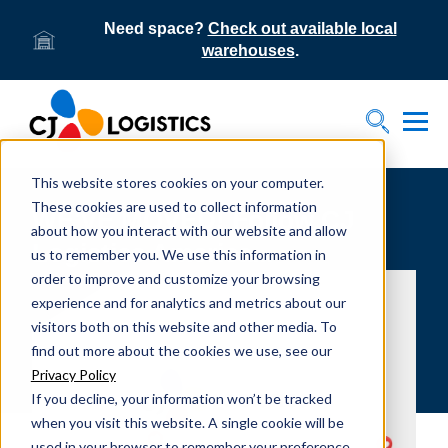
Need space?
Check out available local
warehouses
.
Tog
Toggle S
This website stores cookies on your computer.
These cookies are used to collect information
WE'VE MOVED! Follow CJ
about how you interact with our website and allow
Logistics America...
us to remember you. We use this information in
order to improve and customize your browsing
experience and for analytics and metrics about our
visitors both on this website and other media. To
find out more about the cookies we use, see our
Privacy Policy
If you decline, your information won’t be tracked
when you visit this website. A single cookie will be
used in your browser to remember your preference