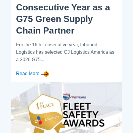
Consecutive Year as a
G75 Green Supply
Chain Partner
For the 16th consecutive year, Inbound
Logistics has selected CJ Logistics America as
a 2026 G75...
Read More