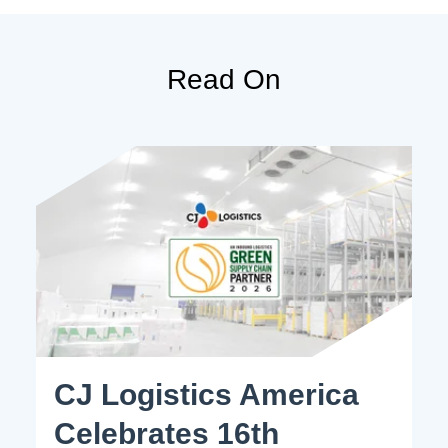
Read On
CJ Logistics America
Celebrates 16th