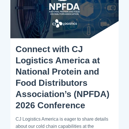
Connect with CJ
Logistics America at
National Protein and
Food Distributors
Association’s (NPFDA)
2026 Conference
CJ Logistics America is eager to share details
about our cold chain capabilities at the