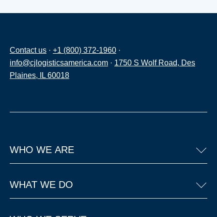
Contact us
·
+1 (800) 372-1960
·
info@cjlogisticsamerica.com
·
1750 S Wolf Road, Des
Plaines, IL 60018
WHO WE ARE
WHAT WE DO