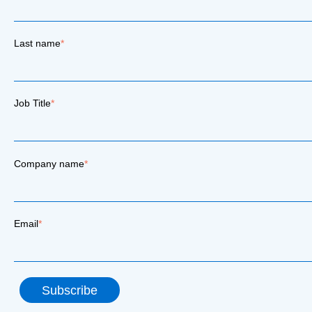
Last name
*
Job Title
*
Company name
*
Email
*