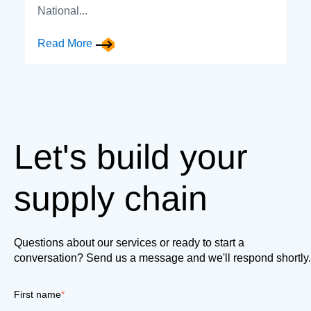
National...
Read More
Let's build your
supply chain
Questions about our services or ready to start a
conversation? Send us a message and we'll respond shortly.
First name
*