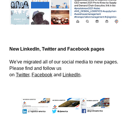
New LinkedIn, Twitter and Facebook pages
We've migrated all of our social media to new pages.
Please find and follow us
on
Twitter
,
Facebook
and
LinkedIn
.