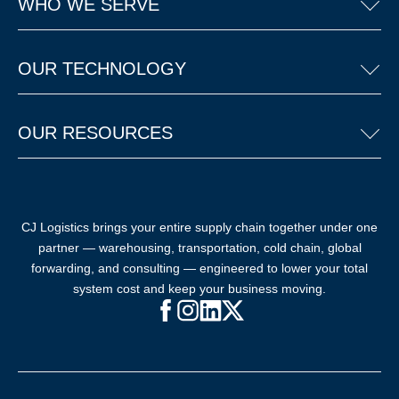
WHO WE SERVE
OUR TECHNOLOGY
OUR RESOURCES
CJ Logistics brings your entire supply chain together under one
partner — warehousing, transportation, cold chain, global
forwarding, and consulting — engineered to lower your total
system cost and keep your business moving.
Facebook (opens in new window)
Instagram (opens in new windo
LinkedIn (opens in new win
X (opens in new window