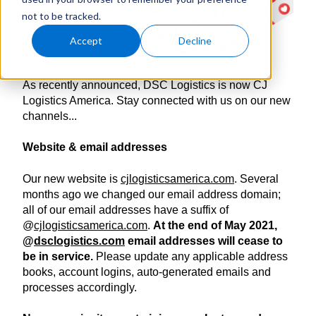
not to be tracked.
Accept
Decline
As recently announced, DSC Logistics is now CJ
Logistics America. Stay connected with us on our new
channels...
Website & email addresses
Our new website is
cjlogisticsamerica.com
. Several
months ago we changed our email address domain;
all of our email addresses have a suffix of
@
cjlogisticsamerica.com
.
At the end of May 2021,
@
dsclogistics.com
email addresses will cease to
be in service.
Please update any applicable address
books, account logins, auto-generated emails and
processes accordingly.