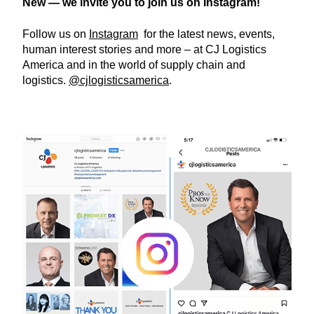
New — we invite you to join us on Instagram!
Follow us on
Instagram
for the latest news, events,
human interest stories and more – at CJ Logistics
America and in the world of supply chain and
logistics.
@cjlogisticsamerica
.