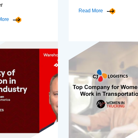
er
Read More
More