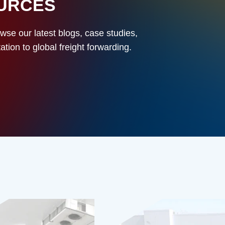
OURCES
owse our latest blogs, case studies,
ion to global freight forwarding.