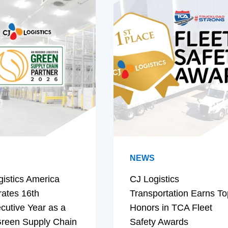
NEWS
gistics America
CJ Logistics
rates 16th
Transportation Earns To
cutive Year as a
Honors in TCA Fleet
reen Supply Chain
Safety Awards