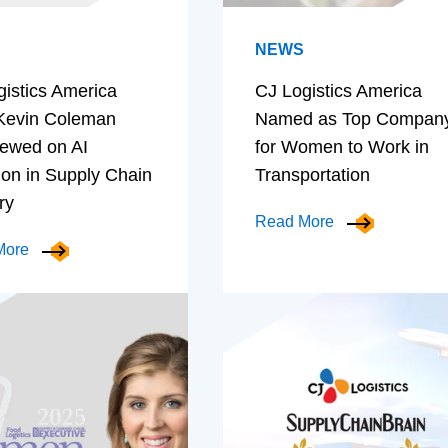
NEWS
gistics America
CJ Logistics America
evin Coleman
Named as Top Compan
iewed on AI
for Women to Work in
ion in Supply Chain
Transportation
ry
Read More
More