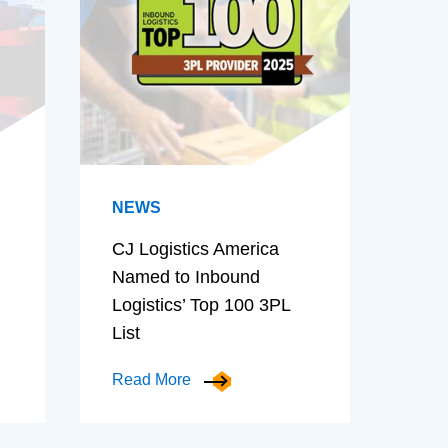
NEWS
CJ Logistics America
Named to Inbound
Logistics’ Top 100 3PL
List
Read More