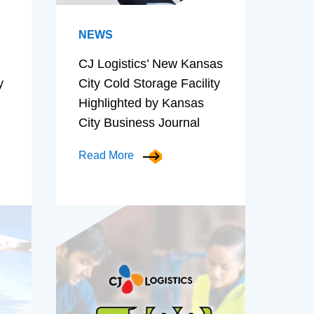
NEWS
CJ Logistics’ New Kansas
y
City Cold Storage Facility
Highlighted by Kansas
City Business Journal
Read More