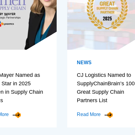
NEWS
Mayer Named as
CJ Logistics Named to
 Star in 2025
SupplyChainBrain’s 100
 in Supply Chain
Great Supply Chain
ds
Partners List
More
Read More