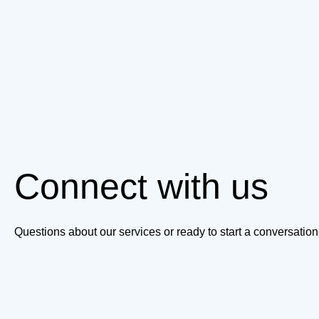
Connect with us
Questions about our services or ready to start a conversati