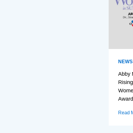
NEWS
Abby 
Rising
Women
Awar
Read 