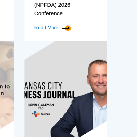
(NPFDA) 2026
Conference
Read More