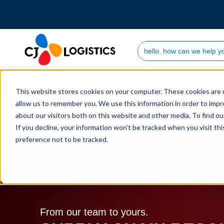
Search Site
Who we are
This website stores cookies on your computer. These cookies are u
allow us to remember you. We use this information in order to imp
about our visitors both on this website and other media. To find 
If you decline, your information won’t be tracked when you visit th
preference not to be tracked.
Home
Supply Chain Resources & Insights | CJ L
From our team to yours.