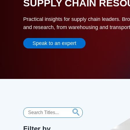
SUPPLY CHAIN RES
Practical insights for supply chain leaders. Br
and research, from warehousing and transportat
Speak to an expert
Search
Filter by