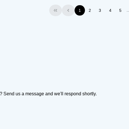
1
2
3
4
5
First
Previous
on? Send us a message and we'll respond shortly.