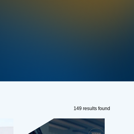
149 results found