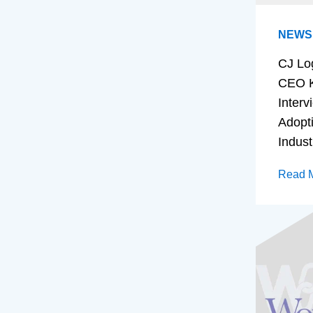
NEWS
CJ Lo
CEO K
Interv
Adopt
Indust
Read 