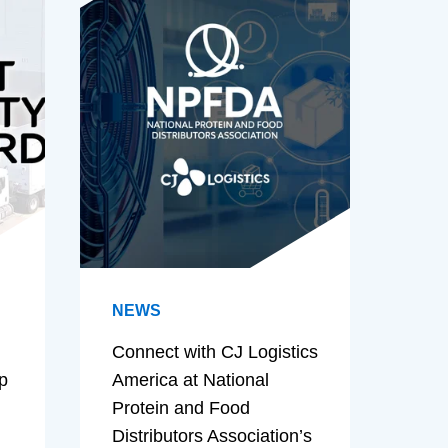
NEWS
Connect with CJ Logistics
p
America at National
Protein and Food
Distributors Association’s