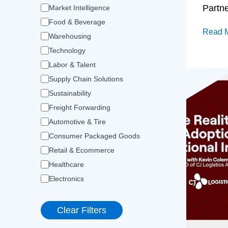
Partn
Market Intelligence
Food & Beverage
Read 
Warehousing
Technology
Labor & Talent
Supply Chain Solutions
Sustainability
Freight Forwarding
Automotive & Tire
Consumer Packaged Goods
Retail & Ecommerce
Healthcare
Electronics
Clear Filters