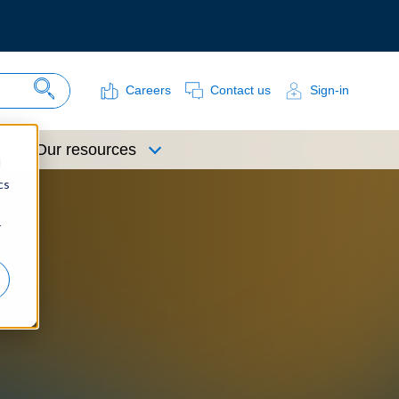
Careers
Contact us
Sign-in
Search Site
Our resources
d
cs
r