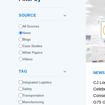
SOURCE
All Sources
News
Blogs
Case Studies
White Papers
Videos
TAG
NEWS
CJ Lo
Integrated Logistics
Celeb
Safety
Conse
Transportation
G75 G
Manufacturing