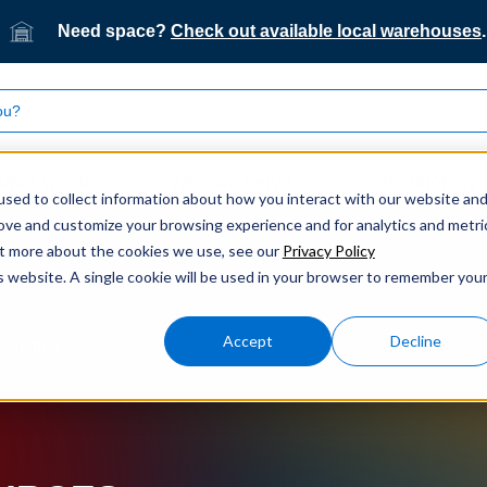
Need space?
Check out available local warehouses
.
What we do
Who we serve
Our technology
sed to collect information about how you interact with our website an
rove and customize your browsing experience and for analytics and metri
out more about the cookies we use, see our
Privacy Policy
is website. A single cookie will be used in your browser to remember you
Accept
Decline
ogistics