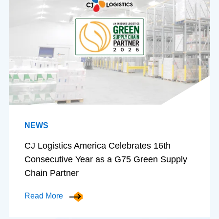
NEWS
CJ Logistics America Celebrates 16th
Consecutive Year as a G75 Green Supply
Chain Partner
Read More