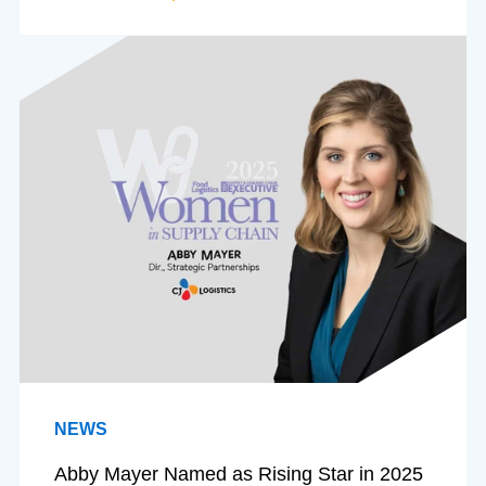
NEWS
Abby Mayer Named as Rising Star in 2025