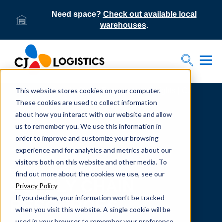
Need space?
Check out available local
warehouses
.
Tog
Toggle S
This website stores cookies on your computer.
Home
Supply Chain Resources & Insights | CJ
Logistics
These cookies are used to collect information
about how you interact with our website and allow
us to remember you. We use this information in
order to improve and customize your browsing
experience and for analytics and metrics about our
visitors both on this website and other media. To
From our team to yours.
find out more about the cookies we use, see our
SUPPLY CHAIN
Privacy Policy
If you decline, your information won’t be tracked
RESOURCES
when you visit this website. A single cookie will be
used in your browser to remember your preference