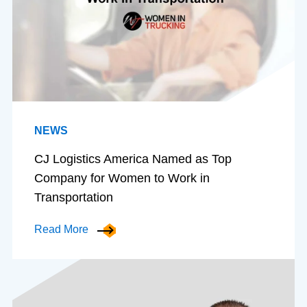
NEWS
CJ Logistics America Named as Top
Company for Women to Work in
Transportation
Read More