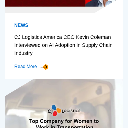
NEWS
CJ Logistics America CEO Kevin Coleman
Interviewed on AI Adoption in Supply Chain
Industry
Read More