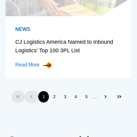
NEWS
CJ Logistics America Named to Inbound
Logistics’ Top 100 3PL List
Read More
…
1
2
3
4
5
First
Previous
Next
Last