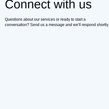
Connect with us
Questions about our services or ready to start a
conversation? Send us a message and we'll respond shortly.