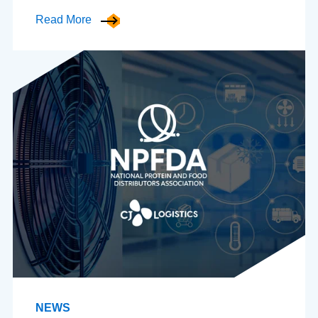
Read More
NEWS