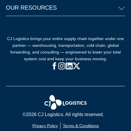
OUR RESOURCES
CJ Logistics brings your entire supply chain together under one
partner — warehousing, transportation, cold chain, global
forwarding, and consulting — engineered to lower your total
system cost and keep your business moving.
Facebook (opens in new window)
Instagram (opens in new windo
LinkedIn (opens in new win
X (opens in new window
©2026 CJ Logistics. All rights reserved.
Privacy Policy
Terms & Conditions