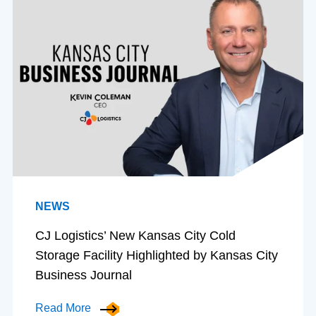
NEWS
CJ Logistics’ New Kansas City Cold
Storage Facility Highlighted by Kansas City
Business Journal
Read More