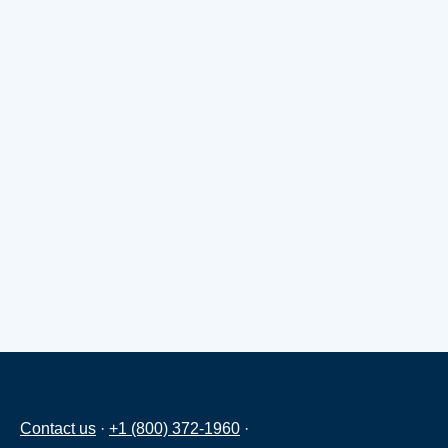
Contact us
·
+1 (800) 372-1960
·