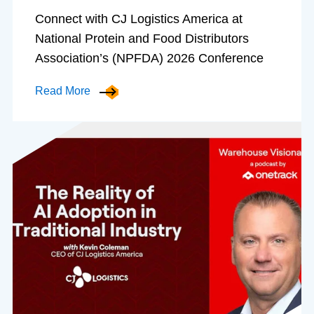
Connect with CJ Logistics America at
National Protein and Food Distributors
Association’s (NPFDA) 2026 Conference
Read More