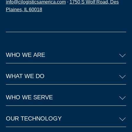
info@cjlogisticsamerica.com
·
1750 S Wolf Road, Des
Plaines, IL 60018
WHO WE ARE
WHAT WE DO
WHO WE SERVE
OUR TECHNOLOGY