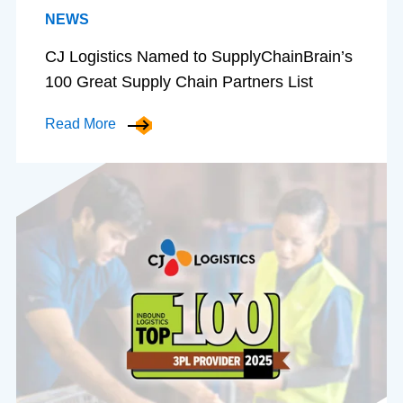
NEWS
CJ Logistics Named to SupplyChainBrain’s
100 Great Supply Chain Partners List
Read More