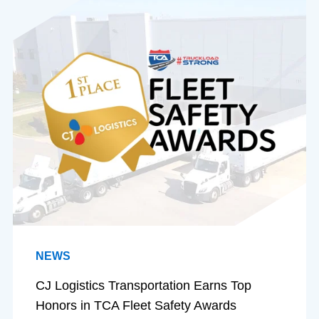
NEWS
CJ Logistics Transportation Earns Top
Honors in TCA Fleet Safety Awards