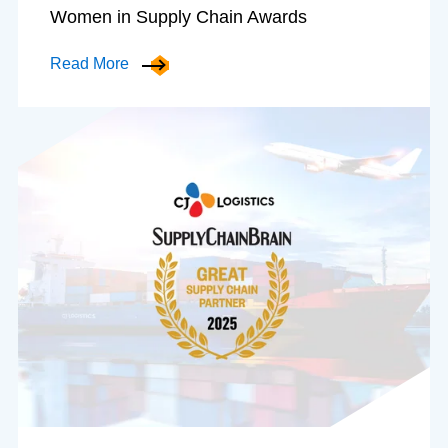
Women in Supply Chain Awards
Read More