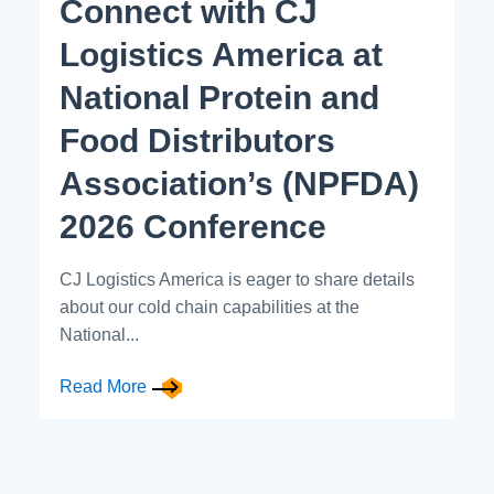
Connect with CJ
Logistics America at
National Protein and
Food Distributors
Association’s (NPFDA)
2026 Conference
CJ Logistics America is eager to share details
about our cold chain capabilities at the
National...
Read More