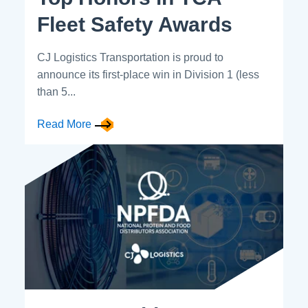
Fleet Safety Awards
CJ Logistics Transportation is proud to
announce its first-place win in Division 1 (less
than 5...
Read More