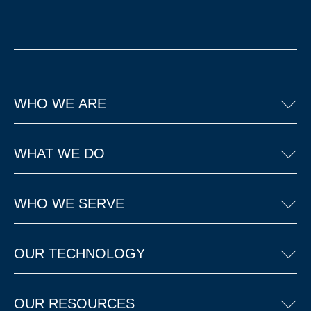
WHO WE ARE
WHAT WE DO
WHO WE SERVE
OUR TECHNOLOGY
OUR RESOURCES