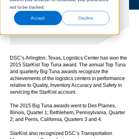
not to be tracked.
Accept
Decline
DSC’s Arlington, Texas, Logistics Center has won the
2015 StarKist Top Tuna award. The annual Top Tuna
and quarterly Big Tuna awards recognize the
achievements of the logistics centers in performance
relative to Quality, Inventory Accuracy and Safety in
servicing the StarKist account.
The 2015 Big Tuna awards went to Des Plaines,
Illinois, Quarter 1; Bethlehem, Pennsylvania, Quarter
2; and Perris, California, Quarters 3 and 4.
StarKist also recognized DSC’s Transportation