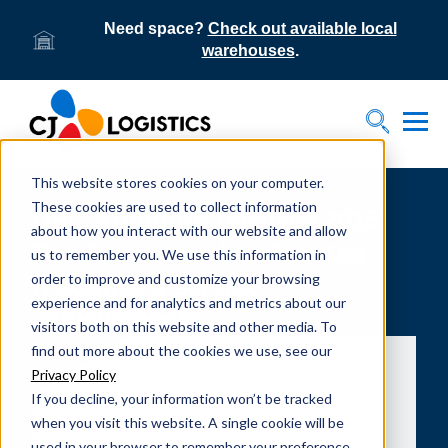
Need space?
Check out available local
warehouses
.
Tog
Toggle S
This website stores cookies on your computer.
These cookies are used to collect information
DSC Arlington receives 2015
about how you interact with our website and allow
Top Tuna award as StarKist
us to remember you. We use this information in
order to improve and customize your browsing
recognizes service
experience and for analytics and metrics about our
achievements
visitors both on this website and other media. To
find out more about the cookies we use, see our
Privacy Policy
If you decline, your information won’t be tracked
when you visit this website. A single cookie will be
used in your browser to remember your preference