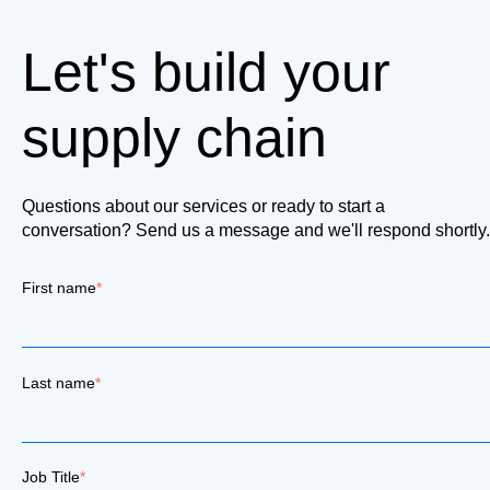
Let's build your
supply chain
Questions about our services or ready to start a
conversation? Send us a message and we'll respond shortly.
First name
*
Last name
*
Job Title
*