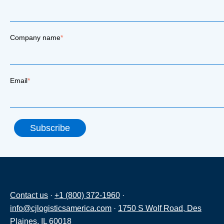
Company name
*
Email
*
Contact us
·
+1 (800) 372-1960
·
info@cjlogisticsamerica.com
·
1750 S Wolf Road, Des
Plaines, IL 60018