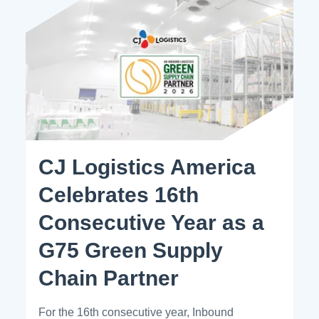
CJ Logistics America
Celebrates 16th
Consecutive Year as a
G75 Green Supply
Chain Partner
For the 16th consecutive year, Inbound