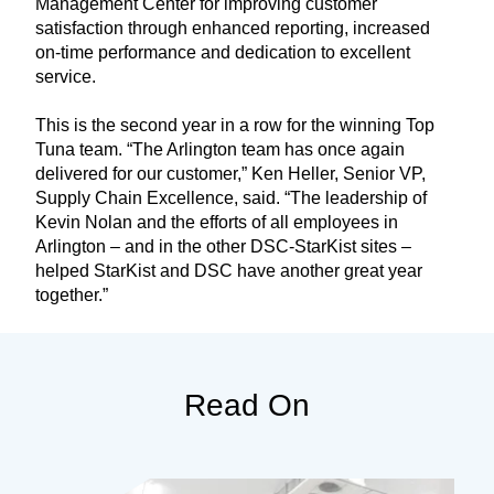
Management Center for improving customer
satisfaction through enhanced reporting, increased
on-time performance and dedication to excellent
service.
This is the second year in a row for the winning Top
Tuna team. “The Arlington team has once again
delivered for our customer,” Ken Heller, Senior VP,
Supply Chain Excellence, said. “The leadership of
Kevin Nolan and the efforts of all employees in
Arlington – and in the other DSC-StarKist sites –
helped StarKist and DSC have another great year
together.”
Read On