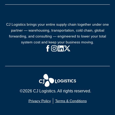
CJ Logistics brings your entire supply chain together under one
partner — warehousing, transportation, cold chain, global
forwarding, and consulting — engineered to lower your total
system cost and keep your business moving.
Facebook (opens in new window)
Instagram (opens in new windo
LinkedIn (opens in new win
X (opens in new window
©2026 CJ Logistics. All rights reserved.
Privacy Policy
Terms & Conditions