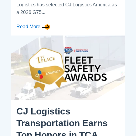
Logistics has selected CJ Logistics America as
a 2026 G75...
Read More
CJ Logistics
Transportation Earns
Top Honors in TCA