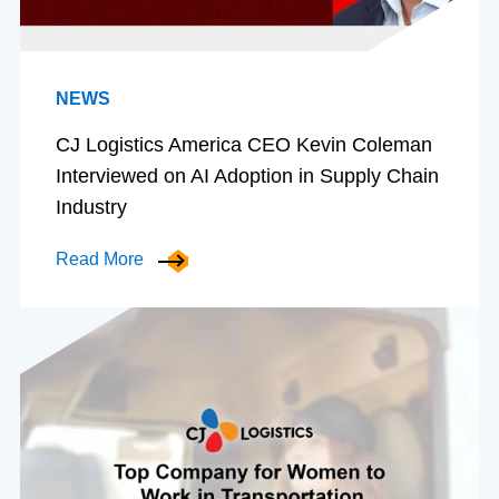
NEWS
CJ Logistics America CEO Kevin Coleman
Interviewed on AI Adoption in Supply Chain
Industry
Read More