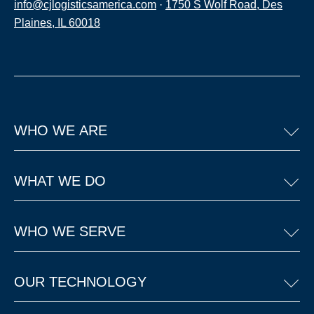
info@cjlogisticsamerica.com
·
1750 S Wolf Road, Des
Plaines, IL 60018
WHO WE ARE
WHAT WE DO
WHO WE SERVE
OUR TECHNOLOGY