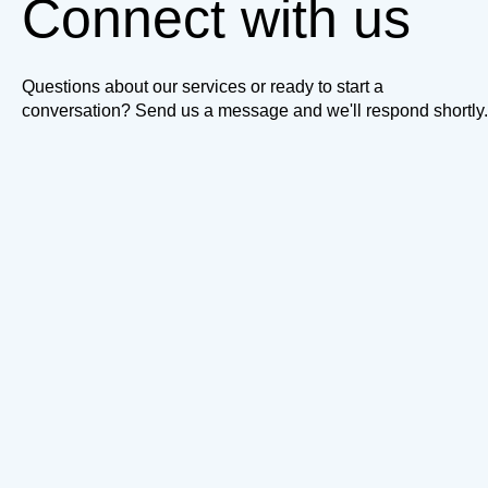
Connect with us
Questions about our services or ready to start a
conversation? Send us a message and we'll respond shortly.