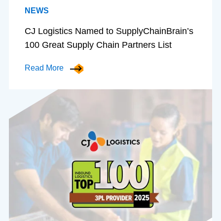
NEWS
CJ Logistics Named to SupplyChainBrain’s
100 Great Supply Chain Partners List
Read More