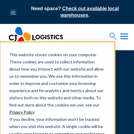
Need space?
Check out available local
warehouses
.
Tog
Toggle S
This website stores cookies on your computer.
Home
Supply Chain Resources & Insights | CJ
Logistics
These cookies are used to collect information
about how you interact with our website and allow
us to remember you. We use this information in
order to improve and customize your browsing
experience and for analytics and metrics about our
visitors both on this website and other media. To
From our team to yours.
find out more about the cookies we use, see our
SUPPLY CHAIN
Privacy Policy
If you decline, your information won’t be tracked
RESOURCES
when you visit this website. A single cookie will be
used in your browser to remember your preference