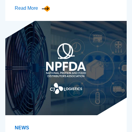
Read More
NEWS