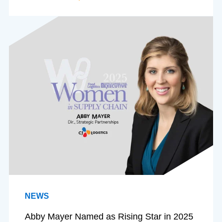
NEWS
Abby Mayer Named as Rising Star in 2025