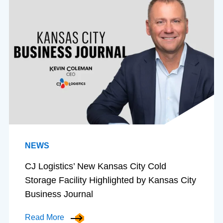
NEWS
CJ Logistics’ New Kansas City Cold
Storage Facility Highlighted by Kansas City
Business Journal
Read More