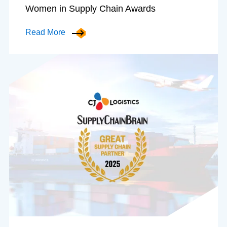
Women in Supply Chain Awards
Read More