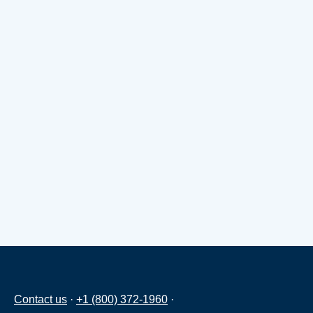
Contact us
·
+1 (800) 372-1960
·