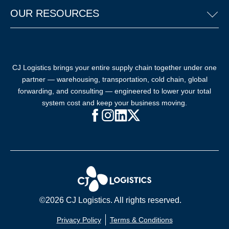
OUR RESOURCES
CJ Logistics brings your entire supply chain together under one
partner — warehousing, transportation, cold chain, global
forwarding, and consulting — engineered to lower your total
system cost and keep your business moving.
Facebook (opens in new window)
Instagram (opens in new windo
LinkedIn (opens in new win
X (opens in new window
©2026 CJ Logistics. All rights reserved.
Privacy Policy
Terms & Conditions