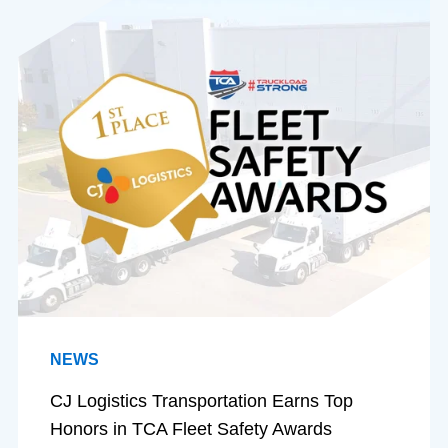
NEWS
CJ Logistics Transportation Earns Top
Honors in TCA Fleet Safety Awards