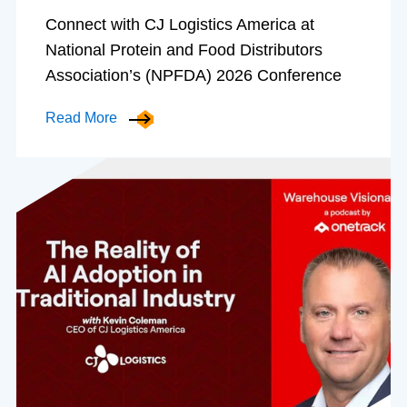
Connect with CJ Logistics America at
National Protein and Food Distributors
Association’s (NPFDA) 2026 Conference
Read More