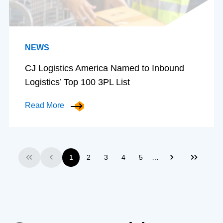
NEWS
CJ Logistics America Named to Inbound
Logistics’ Top 100 3PL List
Read More
…
1
2
3
4
5
First
Previous
Next
Last