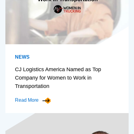
NEWS
CJ Logistics America Named as Top
Company for Women to Work in
Transportation
Read More