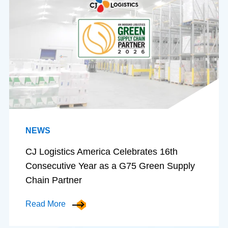
NEWS
CJ Logistics America Celebrates 16th
Consecutive Year as a G75 Green Supply
Chain Partner
Read More