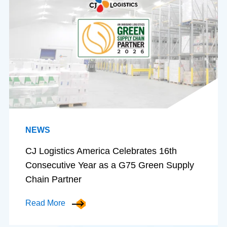
NEWS
CJ Logistics America Celebrates 16th
Consecutive Year as a G75 Green Supply
Chain Partner
Read More