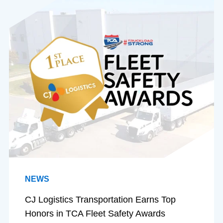
NEWS
CJ Logistics Transportation Earns Top
Honors in TCA Fleet Safety Awards