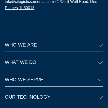
info@cjlogisticsamerica.com
·
1750 S Wolf Road, Des
Plaines, IL 60018
WHO WE ARE
WHAT WE DO
WHO WE SERVE
OUR TECHNOLOGY