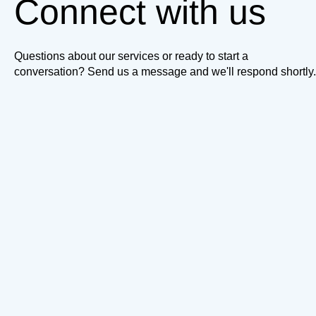
Connect with us
Questions about our services or ready to start a
conversation? Send us a message and we'll respond shortly.