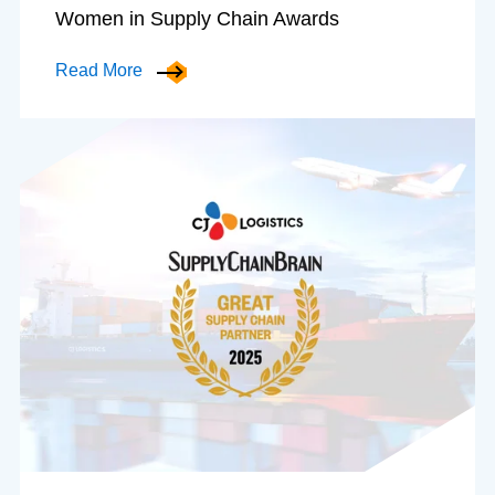
Women in Supply Chain Awards
Read More