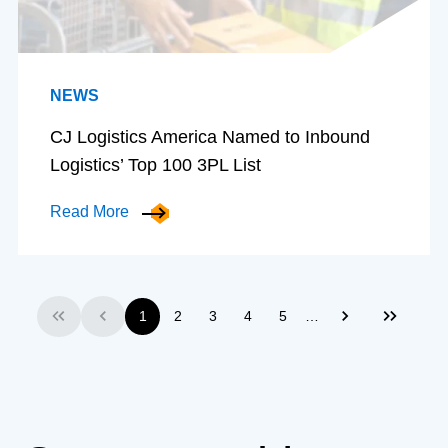
NEWS
CJ Logistics America Named to Inbound
Logistics’ Top 100 3PL List
Read More
…
1
2
3
4
5
First
Previous
Next
Last