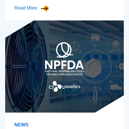
Read More
NEWS