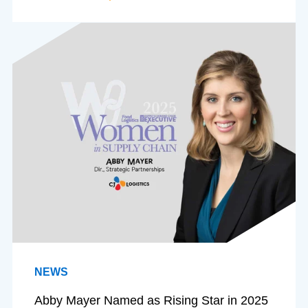
NEWS
Abby Mayer Named as Rising Star in 2025