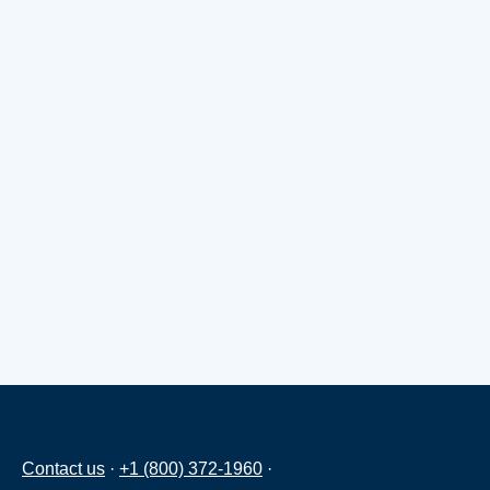
Contact us
·
+1 (800) 372-1960
·