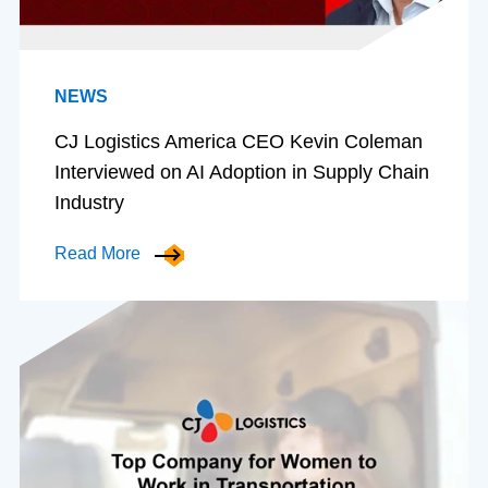
NEWS
CJ Logistics America CEO Kevin Coleman
Interviewed on AI Adoption in Supply Chain
Industry
Read More