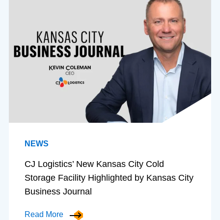
NEWS
CJ Logistics’ New Kansas City Cold
Storage Facility Highlighted by Kansas City
Business Journal
Read More