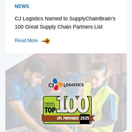
NEWS
CJ Logistics Named to SupplyChainBrain’s
100 Great Supply Chain Partners List
Read More