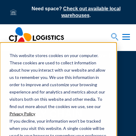
Need space?
Check out available local
warehouses
.
Tog
Toggle S
This website stores cookies on your computer.
Home
Supply Chain Resources & Insights | CJ
Logistics
These cookies are used to collect information
about how you interact with our website and allow
us to remember you. We use this information in
order to improve and customize your browsing
experience and for analytics and metrics about our
visitors both on this website and other media. To
From our team to yours.
find out more about the cookies we use, see our
SUPPLY CHAIN
Privacy Policy
If you decline, your information won’t be tracked
RESOURCES
when you visit this website. A single cookie will be
used in your browser to remember your preference