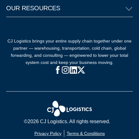
OUR RESOURCES
CJ Logistics brings your entire supply chain together under one
partner — warehousing, transportation, cold chain, global
forwarding, and consulting — engineered to lower your total
system cost and keep your business moving.
Facebook (opens in new window)
Instagram (opens in new windo
LinkedIn (opens in new win
X (opens in new window
©2026 CJ Logistics. All rights reserved.
Privacy Policy
Terms & Conditions