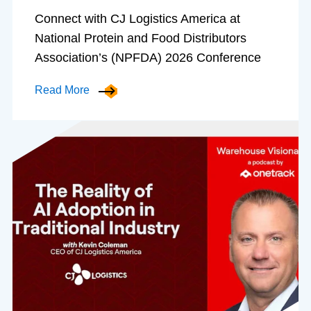
Connect with CJ Logistics America at
National Protein and Food Distributors
Association’s (NPFDA) 2026 Conference
Read More