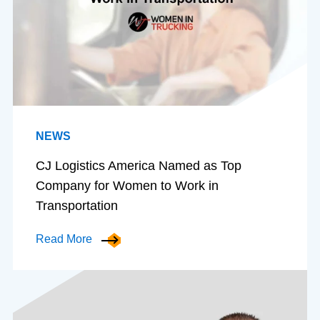
NEWS
CJ Logistics America Named as Top
Company for Women to Work in
Transportation
Read More