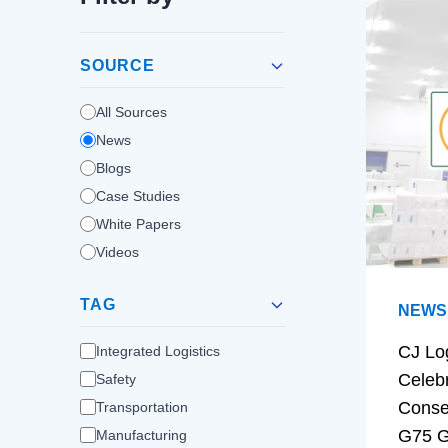
SOURCE
All Sources
News
Blogs
Case Studies
White Papers
Videos
TAG
NEWS
CJ Lo
Integrated Logistics
Celeb
Safety
Conse
Transportation
G75 G
Manufacturing