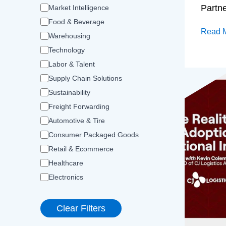
Partn
Market Intelligence
Food & Beverage
Read 
Warehousing
Technology
Labor & Talent
Supply Chain Solutions
Sustainability
Freight Forwarding
Automotive & Tire
Consumer Packaged Goods
Retail & Ecommerce
Healthcare
Electronics
Clear Filters