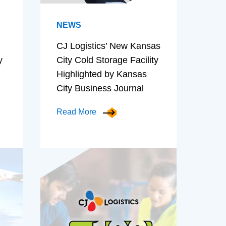
NEWS
CJ Logistics’ New Kansas
y
City Cold Storage Facility
Highlighted by Kansas
City Business Journal
Read More