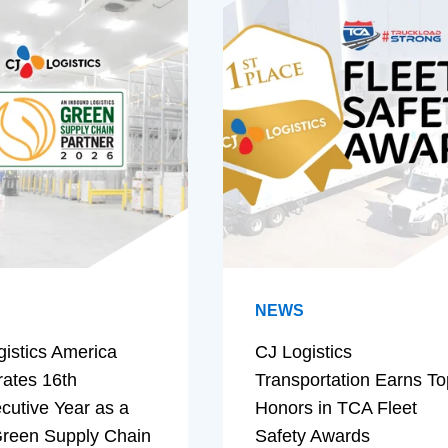
NEWS
gistics America
CJ Logistics
rates 16th
Transportation Earns To
cutive Year as a
Honors in TCA Fleet
reen Supply Chain
Safety Awards