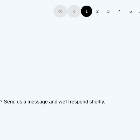
1
2
3
4
5
First
Previous
on? Send us a message and we'll respond shortly.