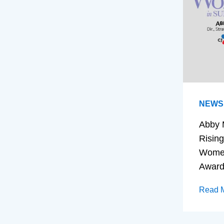
NEWS
Abby 
Rising
Women
Awar
Read 