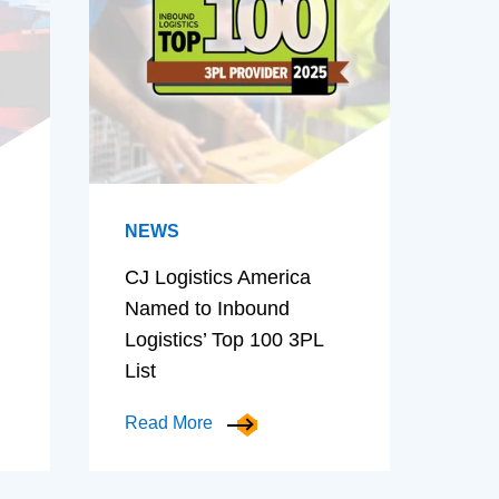
NEWS
CJ Logistics America
Named to Inbound
Logistics’ Top 100 3PL
List
Read More