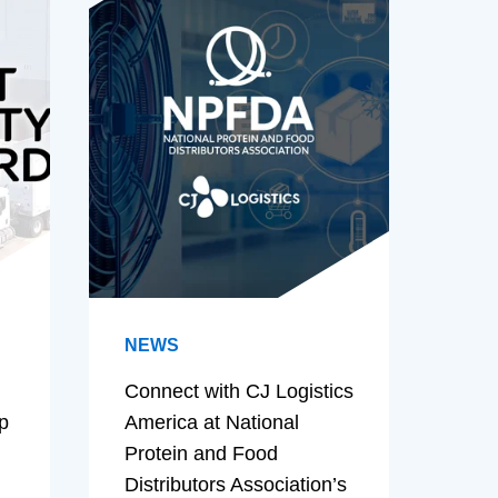
NEWS
Connect with CJ Logistics
p
America at National
Protein and Food
Distributors Association’s