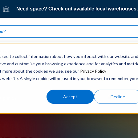
Need space?
Check out available local warehouses
.
What we do
Who we serve
Our technology
sed to collect information about how you interact with our website an
rove and customize your browsing experience and for analytics and metri
out more about the cookies we use, see our
Privacy Policy
is website. A single cookie will be used in your browser to remember you
Accept
Decline
ogistics