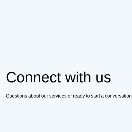
Connect with us
Questions about our services or ready to start a conversati