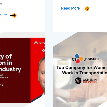
er
Read More
More