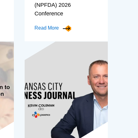
(NPFDA) 2026
Conference
Read More