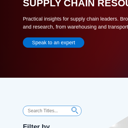
SUPPLY CHAIN RES
Practical insights for supply chain leaders. Br
and research, from warehousing and transportat
Speak to an expert
Search
Filter by