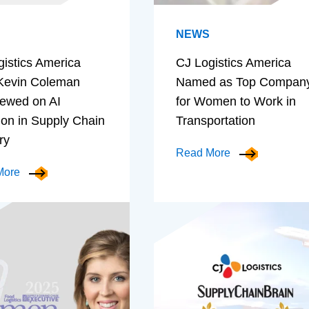
NEWS
gistics America
CJ Logistics America
evin Coleman
Named as Top Compan
iewed on AI
for Women to Work in
ion in Supply Chain
Transportation
ry
Read More
More