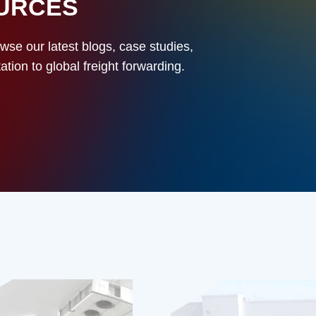
OURCES
owse our latest blogs, case studies,
ion to global freight forwarding.