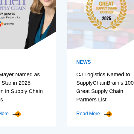
NEWS
Mayer Named as
CJ Logistics Named to
 Star in 2025
SupplyChainBrain’s 100
 in Supply Chain
Great Supply Chain
ds
Partners List
More
Read More