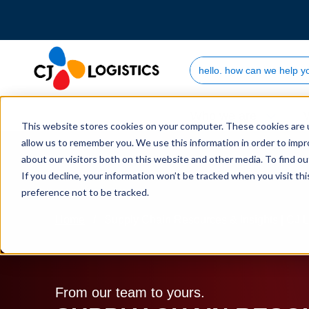
Search Site
Who we are
This website stores cookies on your computer. These cookies are u
allow us to remember you. We use this information in order to imp
about our visitors both on this website and other media. To find 
If you decline, your information won’t be tracked when you visit th
preference not to be tracked.
Home
Supply Chain Resources & Insights | CJ L
From our team to yours.