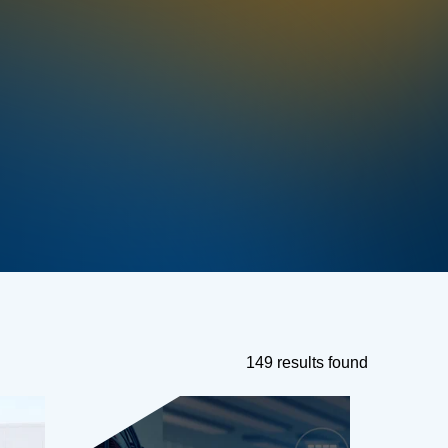
149 results found