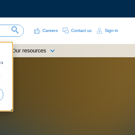
Careers
Contact us
Sign-in
Search Site
Our resources
d
cs
r