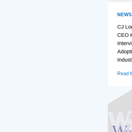
NEWS
CJ Lo
CEO K
Interv
Adopt
Indust
Read 