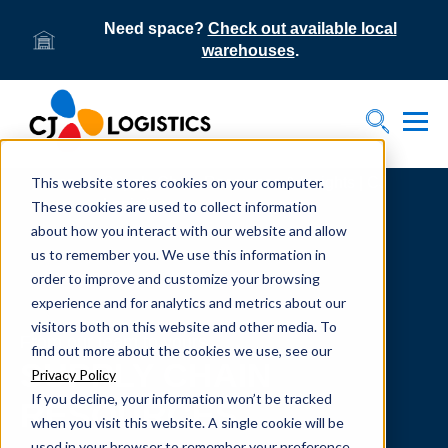
Need space?
Check out available local
warehouses
.
Tog
Toggle S
This website stores cookies on your computer.
Home
Supply Chain Resources & Insights | CJ
Logistics
These cookies are used to collect information
about how you interact with our website and allow
us to remember you. We use this information in
order to improve and customize your browsing
experience and for analytics and metrics about our
visitors both on this website and other media. To
From our team to yours.
find out more about the cookies we use, see our
SUPPLY CHAIN
Privacy Policy
If you decline, your information won’t be tracked
RESOURCES
when you visit this website. A single cookie will be
used in your browser to remember your preference