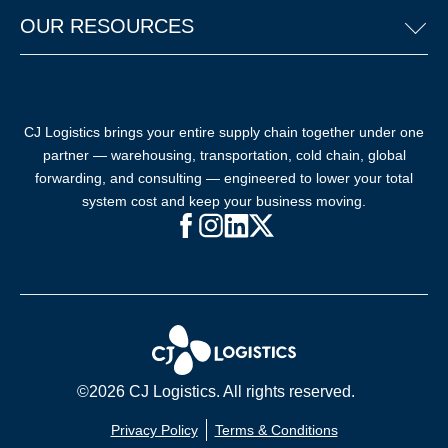
OUR RESOURCES
CJ Logistics brings your entire supply chain together under one
partner — warehousing, transportation, cold chain, global
forwarding, and consulting — engineered to lower your total
system cost and keep your business moving.
Facebook (opens in new window)
Instagram (opens in new windo
LinkedIn (opens in new win
X (opens in new window
©2026 CJ Logistics. All rights reserved.
Privacy Policy
Terms & Conditions