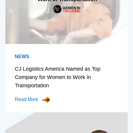
NEWS
CJ Logistics America Named as Top
Company for Women to Work in
Transportation
Read More