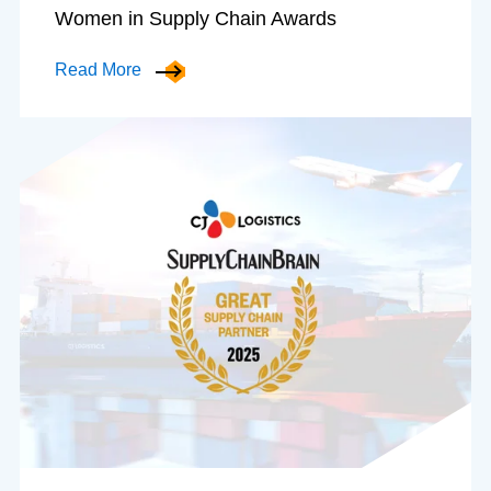
Women in Supply Chain Awards
Read More