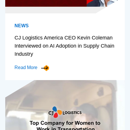
NEWS
CJ Logistics America CEO Kevin Coleman
Interviewed on AI Adoption in Supply Chain
Industry
Read More