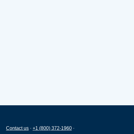
Contact us
·
+1 (800) 372-1960
·