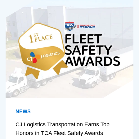
NEWS
CJ Logistics Transportation Earns Top
Honors in TCA Fleet Safety Awards