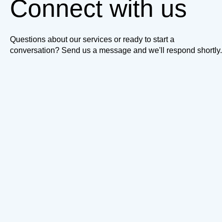
Connect with us
Questions about our services or ready to start a
conversation? Send us a message and we'll respond shortly.