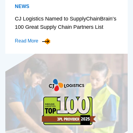
NEWS
CJ Logistics Named to SupplyChainBrain’s
100 Great Supply Chain Partners List
Read More