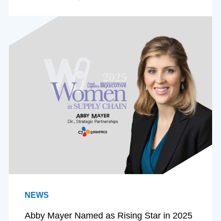
NEWS
Abby Mayer Named as Rising Star in 2025