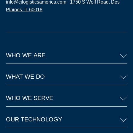
info@cjlogisticsamerica.com
·
1750 S Wolf Road, Des
Plaines, IL 60018
WHO WE ARE
WHAT WE DO
WHO WE SERVE
OUR TECHNOLOGY