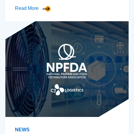
Read More
NEWS