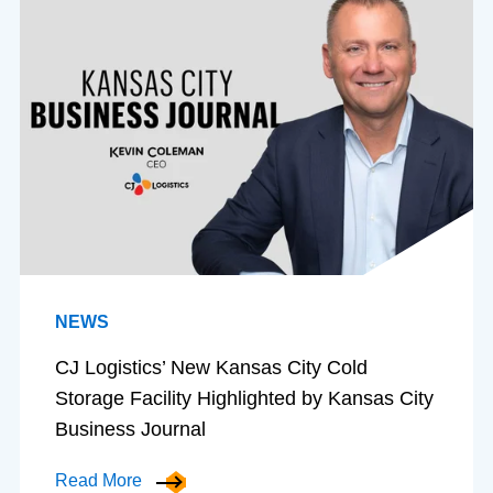
NEWS
CJ Logistics’ New Kansas City Cold
Storage Facility Highlighted by Kansas City
Business Journal
Read More