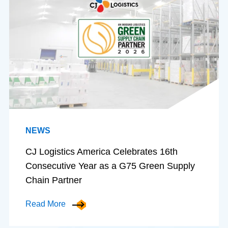
NEWS
CJ Logistics America Celebrates 16th
Consecutive Year as a G75 Green Supply
Chain Partner
Read More