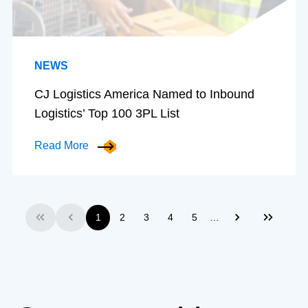
NEWS
CJ Logistics America Named to Inbound
Logistics’ Top 100 3PL List
Read More
…
1
2
3
4
5
First
Previous
Next
Last