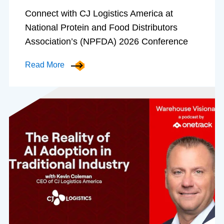
Connect with CJ Logistics America at
National Protein and Food Distributors
Association’s (NPFDA) 2026 Conference
Read More